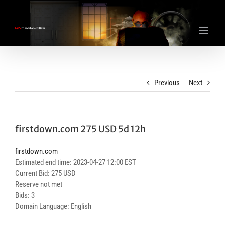
Skip
to
content
Previous
Next
firstdown.com 275 USD 5d 12h
firstdown.com
Estimated end time: 2023-04-27 12:00 EST
Current Bid: 275 USD
Reserve not met
Bids: 3
Domain Language: English