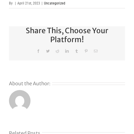
By
|
April 21st, 2023
|
Uncategorized
Share This, Choose Your
Platform!
Facebook
Twitter
Reddit
LinkedIn
Tumblr
Pinterest
Email
About the Author:
Related Posts