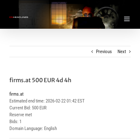
Skip
to
content
Previous
Next
firms.at 500 EUR 4d 4h
firms.at
Estimated end time: 2026-02-22 01:42 EST
Current Bid: 500 EUR
Reserve met
Bids: 1
Domain Language: English