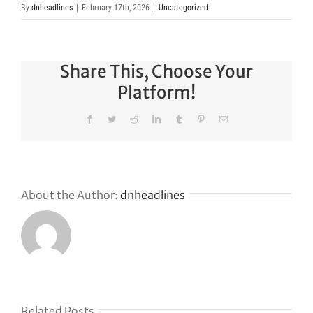
By
dnheadlines
|
February 17th, 2026
|
Uncategorized
Share This, Choose Your
Platform!
Facebook
Twitter
Reddit
LinkedIn
Tumblr
Pinterest
Email
About the Author:
dnheadlines
Related Posts