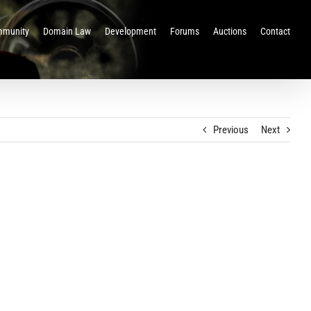
munity
Domain Law
Development
Forums
Auctions
Contact
Previous
Next