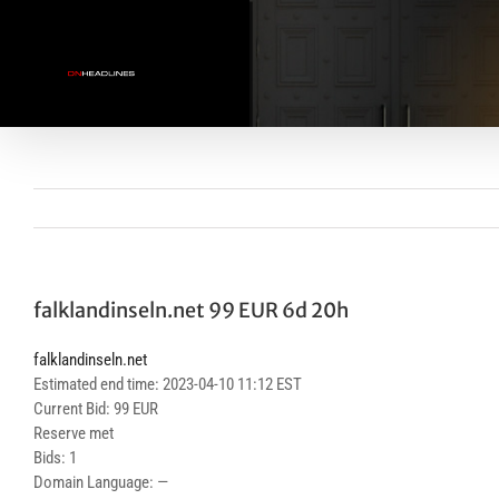
Skip
to
content
falklandinseln.net 99 EUR 6d 20h
falklandinseln.net
Estimated end time: 2023-04-10 11:12 EST
Current Bid: 99 EUR
Reserve met
Bids: 1
Domain Language: —