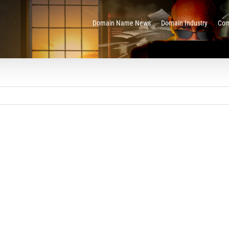
Domain Name News
Domain Industry
Com