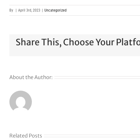
By
|
April 3rd, 2023
|
Uncategorized
Share This, Choose Your Platf
About the Author:
Related Posts