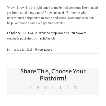
“Now I know it is the right time for me to find someone like-minded
yet fresh to take my place,” Gouwens said. “Someone who
understands Fairphone’s mission and vision. Someone who can
help Fairphone scale even greater heights.”
Fairphone CEO Eva Gouwens to step down
by
Paul Sawers
originally published on
TechCrunch
By
|
June 28th, 2023
|
Uncategorized
Share This, Choose Your
Platform!
Facebook
Twitter
Reddit
LinkedIn
Tumblr
Pinterest
Email