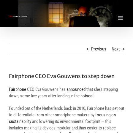
Skip
to
content
Previous
Next
Fairphone CEO Eva Gouwens to step down
Fairphone
CEO Eva Gouwens has
announced
that she’s stepping
down, some five years after
landing in the hotseat
.
Founded out of the Netherlands back in 2010, Fairphone has set out
to differentiate from other smartphone makers by
focusing on
sustainability
and lowering its environmental footprint — this
includes making its devices modular and thus easier to replace