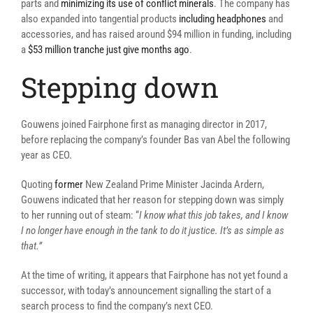
parts and
minimizing its use of conflict minerals
. The company has
also expanded into tangential products
including headphones
and
accessories, and has raised around $94 million in funding, including
a
$53 million tranche just give months ago
.
Stepping down
Gouwens joined Fairphone first as managing director in 2017,
before replacing the company’s founder Bas van Abel the following
year as CEO.
Quoting
former
New Zealand Prime Minister Jacinda Ardern,
Gouwens indicated that her reason for stepping down was simply
to her running out of steam: “
I know what this job takes, and I know
I no longer have enough in the tank to do it justice. It’s as simple as
that.”
At the time of writing, it appears that Fairphone has not yet found a
successor, with today’s announcement signalling the start of a
search process to find the company’s next CEO.