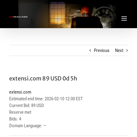
Skip
to
content
Previous
Next
extensi.com 89 USD 0d 5h
extensi.com
Estimated end time: 2026-02-10 12:00 EST
Current Bid: 89 USD
Reserve met
Bids: 4
Domain Language: —