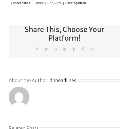
By
dnheadlines
|
February 10th, 2026
|
Uncategorized
Share This, Choose Your
Platform!
Facebook
Twitter
Reddit
LinkedIn
Tumblr
Pinterest
Email
About the Author:
dnheadlines
s
Related Posts