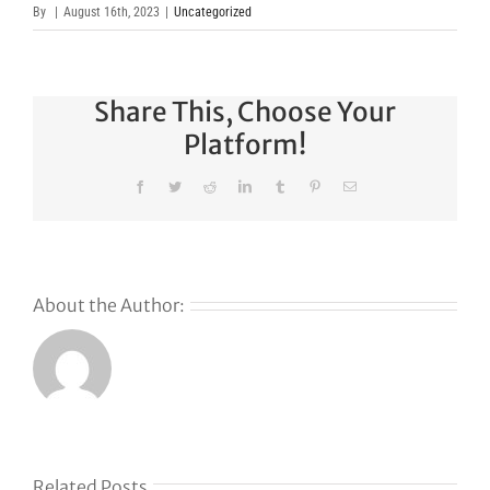
By
|
August 16th, 2023
|
Uncategorized
Share This, Choose Your
Platform!
Facebook
Twitter
Reddit
LinkedIn
Tumblr
Pinterest
Email
About the Author:
Related Posts