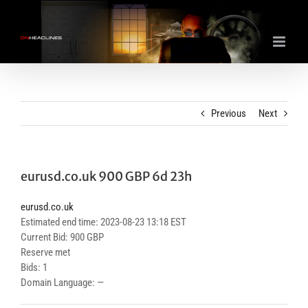
Skip
to
content
Previous
Next
eurusd.co.uk 900 GBP 6d 23h
eurusd.co.uk
Estimated end time: 2023-08-23 13:18 EST
Current Bid: 900 GBP
Reserve met
Bids: 1
Domain Language: —