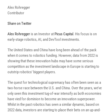
Alex Rohregger
Contributor
Share on Twitter
Alex Rohregger
is an Investor at
Picus Capital
. His focus is on
early-stage robotics, AI, and DevTool investments.
The United States and China have long been ahead of the pack
when it comes to robotics funding. However, data from 2022 is
showing that these innovation hubs may have some serious
competition as the investment landscape in Europe is starting to
outstrip robotics’ biggest players.
The quest for technological supremacy has often been seen as a
two-horse race between the U.S. and China. Over the years, we’ve
only seen this investment tug-of-war intensify as both economies
have vied for dominion to become an innovation superpower.
Whilst in the past robotics has seen a similar dynamic, based on
2022 data, investors are starting to place their bets on an up-and-