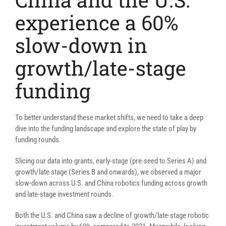
experience a 60%
slow-down in
growth/late-stage
funding
To better understand these market shifts, we need to take a deep
dive into the funding landscape and explore the state of play by
funding rounds.
Slicing our data into grants, early-stage (pre-seed to Series A) and
growth/late stage (Series B and onwards), we observed a major
slow-down across U.S. and China robotics funding across growth
and late-stage investment rounds.
Both the U.S. and China saw a decline of growth/late-stage robotic