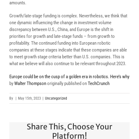
amounts.
Growth/late-stage funding is complex. Nevertheless, we think that
one dynamic influencing the change in investment volume
discrepancy between U.S., China, and Europe is the shift in
priorities for growth and late-stage funds – from growth to
profitability. The continued funding into European robotic
companies at these stages indicate that these companies are able
to meet growth stage criteria better than U.S. companies. This is
what we believe will also continue to be relevant throughout 2023.
Europe could be on the cusp of a golden era in robotics. Here’s why
by
Walter Thompson
originally published on
TechCrunch
By
|
May 15th, 2023
|
Uncategorized
Share This, Choose Your
Platform!