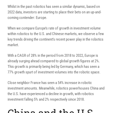
Whilst in the past robotics has seen a similar dynamic, based on
2022 data, investors are starting to place their bets on an up-and-
coming contender: Europe.
When we compare Europe’s rate of growth in investment volume
within robotics to the U.S. and Chinese markets, we observe a few
key trends driving the continent’s recent power play in the robotics
market.
With a CAGR of 28% in the period from 2018 to 2022, Europe is
already surging ahead compared to global growth figures at 2%.
This growth is primarily being led by Germany, which has seen a
77% growth spurt of investment volumes into the robotic space.
Close neighbor France has seen a 54% increase in robotic
investment amounts. Meanwhile, robotics powerhouses China and
the U.S. have experienced a decline in growth, with robotics
investment falling 5% and 2% respectively since 2018.
China and the U.S.