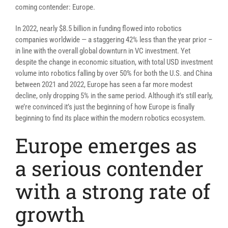
coming contender: Europe.
In 2022, nearly $8.5 billion in funding flowed into robotics
companies worldwide — a staggering 42% less than the year prior –
in line with the overall global downturn in VC investment. Yet
despite the change in economic situation, with total USD investment
volume into robotics falling by over 50% for both the U.S. and China
between 2021 and 2022, Europe has seen a far more modest
decline, only dropping 5% in the same period. Although it’s still early,
we’re convinced it’s just the beginning of how Europe is finally
beginning to find its place within the modern robotics ecosystem.
Europe emerges as
a serious contender
with a strong rate of
growth