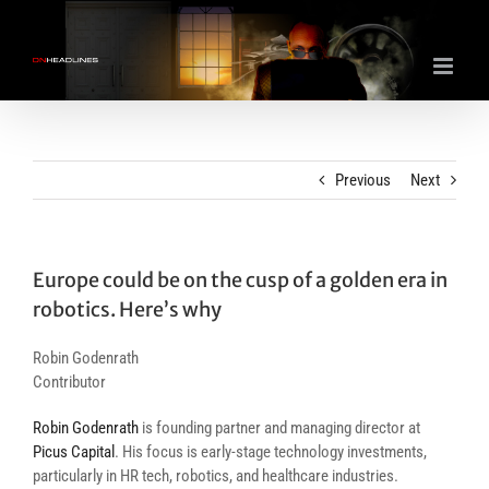
Skip
to
content
Previous
Next
Europe could be on the cusp of a golden era in
robotics. Here’s why
Robin Godenrath
Contributor
Robin Godenrath
is founding partner and managing director at
Picus Capital
. His focus is early-stage technology investments,
particularly in HR tech, robotics, and healthcare industries.