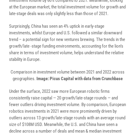
investment volume by 60% compared to 2021. Meanwhile, looking
at the European market, the total investment volume for growth and
late-stage deals was only slightly less than those of 2021.
Surprisingly, China has seen an 4% uptick in early-stage
investments, whilst Europe and U.S. followed a similar downward
trend – a potential sign for new ventures brewing. The trends in the
growth/late -stage funding environments, accounting for the lion’s
share in terms of investment volume, helps understand the relative
stability in Europe.
Comparison in investment volume between 2021 and 2022 across
geographies.
Image: Picus Capital with data from Crunchbase
Under the surface, 2022 saw more European robotic firms
consistently raise capital — 20 growth/late-stage rounds — and
fewer outliers driving investment volume. By comparison, European
robotics investments in 2021 were more prominently driven by
outliers across 13 growth/late-stage rounds with an average round
size of $108M USD. Meanwhile, the U.S. and China have seen a
decline across a number of deals and mean & median investment