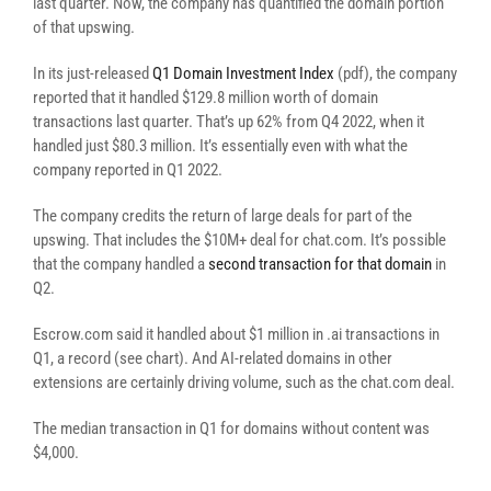
last quarter. Now, the company has quantified the domain portion
of that upswing.
In its just-released
Q1 Domain Investment Index
(pdf), the company
reported that it handled $129.8 million worth of domain
transactions last quarter. That’s up 62% from Q4 2022, when it
handled just $80.3 million. It’s essentially even with what the
company reported in Q1 2022.
The company credits the return of large deals for part of the
upswing. That includes the $10M+ deal for chat.com. It’s possible
that the company handled a
second transaction for that domain
in
Q2.
Escrow.com said it handled about $1 million in .ai transactions in
Q1, a record (see chart). And AI-related domains in other
extensions are certainly driving volume, such as the chat.com deal.
The median transaction in Q1 for domains without content was
$4,000.