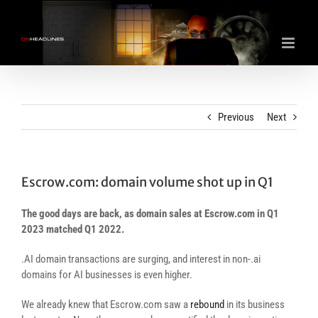
Skip
to
content
Previous
Next
Escrow.com: domain volume shot up in Q1
The good days are back, as domain sales at Escrow.com in Q1
2023 matched Q1 2022.
.AI domain transactions are surging, and interest in non-.ai
domains for AI businesses is even higher.
We already knew that Escrow.com saw a
rebound
in its business