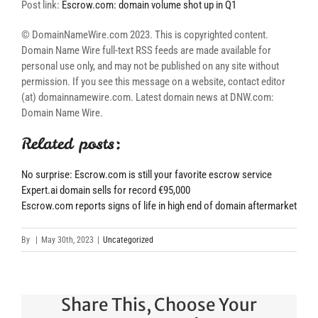
Post link:
Escrow.com: domain volume shot up in Q1
© DomainNameWire.com 2023. This is copyrighted content.
Domain Name Wire full-text RSS feeds are made available for
personal use only, and may not be published on any site without
permission. If you see this message on a website, contact editor
(at) domainnamewire.com. Latest domain news at DNW.com:
Domain Name Wire.
Related posts:
No surprise: Escrow.com is still your favorite escrow service
Expert.ai domain sells for record €95,000
Escrow.com reports signs of life in high end of domain aftermarket
By
|
May 30th, 2023
|
Uncategorized
Share This, Choose Your