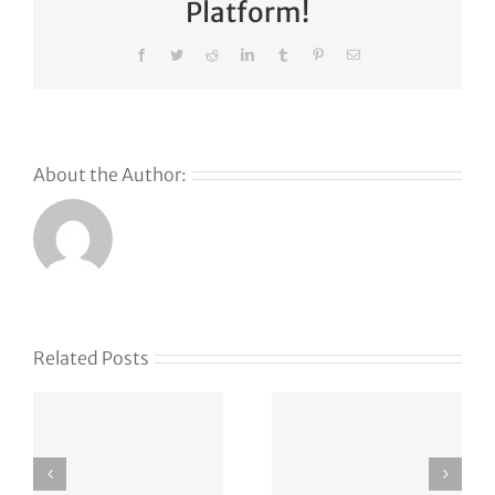
Platform!
Facebook
Twitter
Reddit
LinkedIn
Tumblr
Pinterest
Email
About the Author:
s
Related Posts
g
APT37
vxlf.com
Strikes