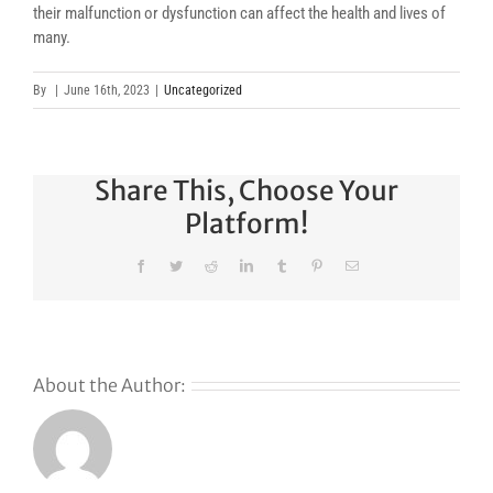
their malfunction or dysfunction can affect the health and lives of
many.
By
|
June 16th, 2023
|
Uncategorized
Share This, Choose Your
Platform!
Facebook
Twitter
Reddit
LinkedIn
Tumblr
Pinterest
Email
About the Author:
Why
GoDaddy’s