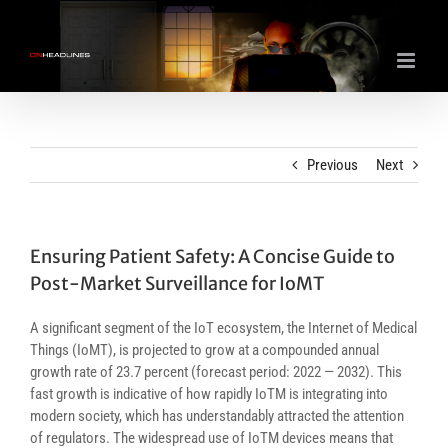
Skip
to
content
Previous
Next
Ensuring Patient Safety: A Concise Guide to
Post-Market Surveillance for IoMT
A significant segment of the IoT ecosystem, the Internet of Medical
Things (IoMT), is projected to grow at a compounded annual
growth rate of 23.7 percent (forecast period: 2022 — 2032). This
fast growth is indicative of how rapidly IoTM is integrating into
modern society, which has understandably attracted the attention
of regulators. The widespread use of IoTM devices means that