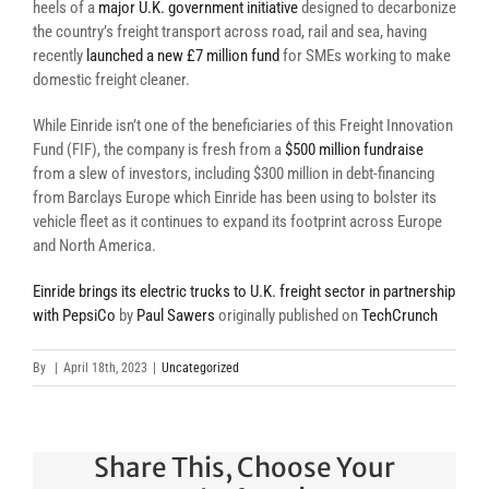
heels of a
major U.K. government initiative
designed to decarbonize
the country’s freight transport across road, rail and sea, having
recently
launched a new £7 million fund
for SMEs working to make
domestic freight cleaner.
While Einride isn’t one of the beneficiaries of this Freight Innovation
Fund (FIF), the company is fresh from a
$500 million fundraise
from a slew of investors, including $300 million in debt-financing
from Barclays Europe which Einride has been using to bolster its
vehicle fleet as it continues to expand its footprint across Europe
and North America.
Einride brings its electric trucks to U.K. freight sector in partnership
with PepsiCo
by
Paul Sawers
originally published on
TechCrunch
By
|
April 18th, 2023
|
Uncategorized
Share This, Choose Your