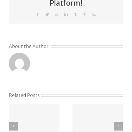
Platform!
Facebook
Twitter
Reddit
LinkedIn
Tumblr
Pinterest
Email
About the Author:
Related Posts
e
Defense
The Web
tech
Has
Hadrian
ch
Become a