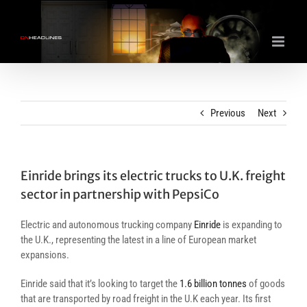
Skip
to
content
Previous
Next
Einride brings its electric trucks to U.K. freight
sector in partnership with PepsiCo
Electric and autonomous trucking company
Einride
is expanding to
the U.K., representing the latest in a line of European market
expansions.
Einride said that it’s looking to target the
1.6 billion tonnes
of goods
that are transported by road freight in the U.K each year. Its first