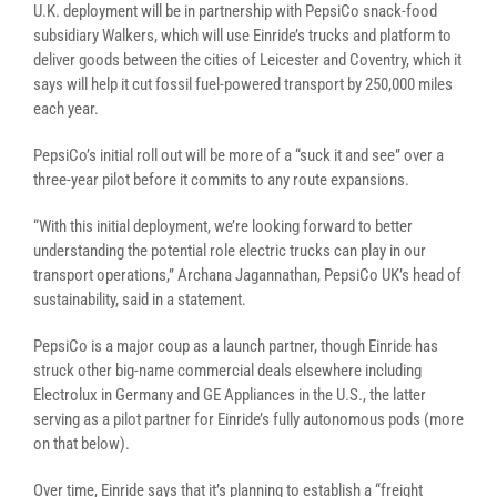
U.K. deployment will be in partnership with PepsiCo snack-food
subsidiary Walkers, which will use Einride’s trucks and platform to
deliver goods between the cities of Leicester and Coventry, which it
says will help it cut fossil fuel-powered transport by 250,000 miles
each year.
PepsiCo’s initial roll out will be more of a “suck it and see” over a
three-year pilot before it commits to any route expansions.
“With this initial deployment, we’re looking forward to better
understanding the potential role electric trucks can play in our
transport operations,” Archana Jagannathan, PepsiCo UK’s head of
sustainability, said in a statement.
PepsiCo is a major coup as a launch partner, though Einride has
struck other big-name commercial deals elsewhere including
Electrolux in Germany and GE Appliances in the U.S., the latter
serving as a pilot partner for Einride’s fully autonomous pods (more
on that below).
Over time, Einride says that it’s planning to establish a “freight