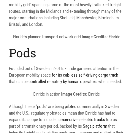
mobility grid” spanning some of the most heavily trafficked freight
routes, starting in the Midlands and extending through many of the
major conurbations including Sheffield, Manchester, Birmingham,
Bristol, and London.
Einride’s planned transport network grid
Image Credits
: Einride
Pods
Founded out of Sweden in 2016, Einride garnered attention in the
European mobility space
for its cab-less self-driving cargo truck
that can be
controlled remotely by human operators
when needed.
Einride in action
Image Credits
: Einride
Although these “
pods
” are being
piloted
commercially in Sweden
and the U.S., regulatory obstacles mean that Einride has had to
expand its scope to include
human-driven electric trucks
too as
part of a transitionary period, backed by its
Saga platform
that
helps its freight and logistics customers manage and optimize their