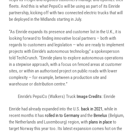
fleets. And this is what PepsiCo will be using as part of its Einride
partnership, kicking off with two connected electric trucks that will
be deployed in the Midlands starting in July.
“As Einride expands its presence and customer list in the U.K., it is
looking forward to finding innovative local partners – both with
regards to customers and legislation — who are ready to implement
projects with Einride’s autonomous technology,” a spokesperson
told TechCrunch. “Einride plans to explore autonomous operations
in a stepwise approach, with a focus on fenced areas at customer
sites, or within an authorised project on public roads with lower
complexity — for example, between a production site and
warehouse or distribution centre.”
Einride’s PepsiCo (Walkers) Truck
Image Credits
: Einride
Einride had already expanded into the U.S.
back in 2021
, while in
recent months it has
rolled in to Germany
and the
Benelux
(Belgium,
the Netherlands and Luxembourg) region, with
plans in place
to
target Norway this year too. Its latest expansion comes hot on the