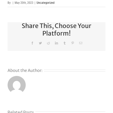
By
|
May 20th, 2023
|
Uncategorized
Share This, Choose Your
Platform!
Facebook
Twitter
Reddit
LinkedIn
Tumblr
Pinterest
Email
About the Author:
Related Posts