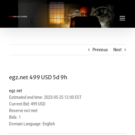
Skip
to
content
Previous
Next
egz.net 499 USD 5d 9h
egz.net
Estimated end time: 2023-05-25 12:00 EST
Current Bid: 499 USD
Reserve not met
Bids: 1
Domain Language: English