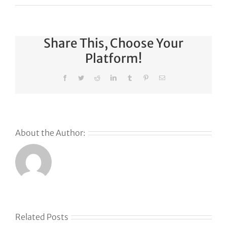
Share This, Choose Your
Platform!
Facebook
Twitter
Reddit
LinkedIn
Tumblr
Pinterest
Email
About the Author:
Why
GoDaddy’s
First Ever
Liquid
Related Posts
Auction