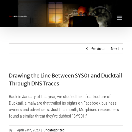
Skip
to
content
Previous
Next
Drawing the Line Between SYS01 and Ducktail
Through DNS Traces
Back in January of this year, we studied the infrastructure of
Ducktail, a malware that trailed its sights on Facebook business
owners and advertisers. Just this month, Morphisec researchers
found a similar threat they’ve dubbed “SYS01.”
By
|
April 24th, 2023
|
Uncategorized