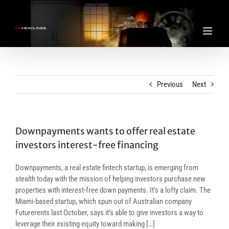
Skip
to
content
Previous
Next
Downpayments wants to offer real estate
investors interest-free financing
Downpayments, a real estate fintech startup, is emerging from
stealth today with the mission of helping investors purchase new
properties with interest-free down payments. It’s a lofty claim. The
Miami-based startup, which spun out of Australian company
Futurerents last October, says it’s able to give investors a way to
leverage their existing equity toward making […]