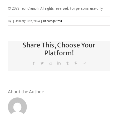
© 2023 TechCrunch. All rights reserved. For personal use only.
By
|
January 10th, 2024
|
Uncategorized
Share This, Choose Your
Platform!
Facebook
Twitter
Reddit
LinkedIn
Tumblr
Pinterest
Email
About the Author: