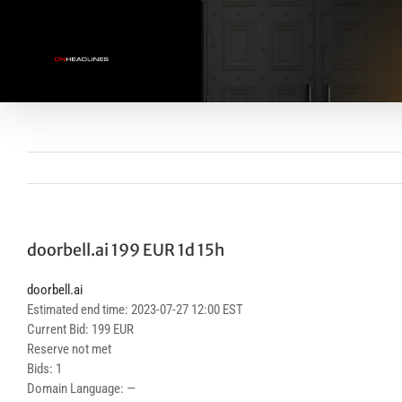
Skip
to
content
doorbell.ai 199 EUR 1d 15h
doorbell.ai
Estimated end time: 2023-07-27 12:00 EST
Current Bid: 199 EUR
Reserve not met
Bids: 1
Domain Language: —