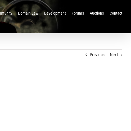
munity
Domain Law
Development
Forums
Auctions
Contact
Previous
Next