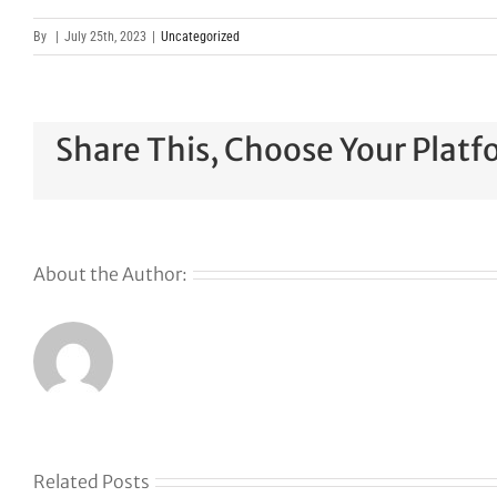
By
|
July 25th, 2023
|
Uncategorized
Share This, Choose Your Platf
About the Author:
Related Posts