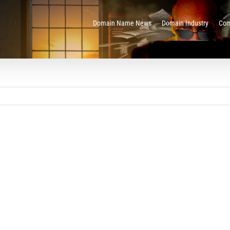
Domain Name News
Domain Industry
Com