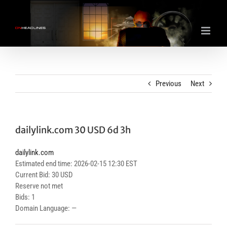
Skip
to
content
Previous
Next
dailylink.com 30 USD 6d 3h
dailylink.com
Estimated end time: 2026-02-15 12:30 EST
Current Bid: 30 USD
Reserve not met
Bids: 1
Domain Language: —