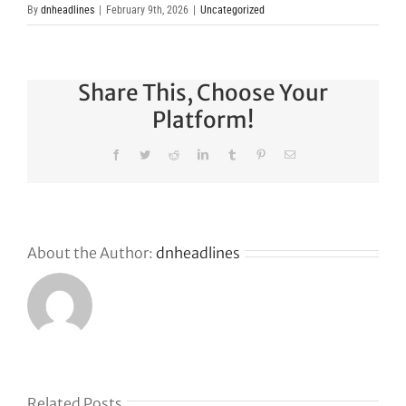
By
dnheadlines
|
February 9th, 2026
|
Uncategorized
Share This, Choose Your
Platform!
Facebook
Twitter
Reddit
LinkedIn
Tumblr
Pinterest
Email
About the Author:
dnheadlines
Related Posts