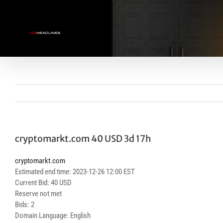
Skip
to
content
cryptomarkt.com 40 USD 3d 17h
cryptomarkt.com
Estimated end time: 2023-12-26 12:00 EST
Current Bid: 40 USD
Reserve not met
Bids: 2
Domain Language: English