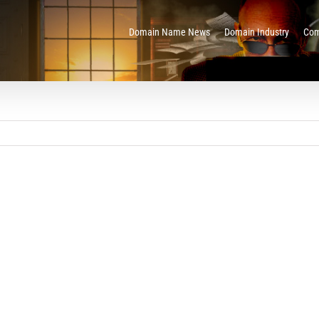
Domain Name News
Domain Industry
Com