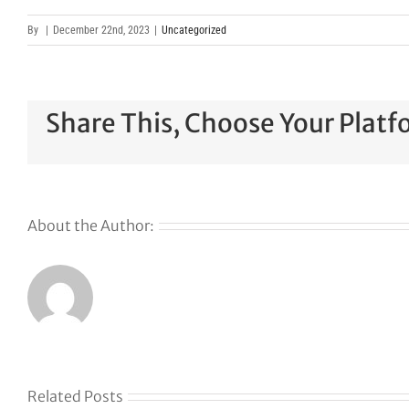
By
|
December 22nd, 2023
|
Uncategorized
Share This, Choose Your Platf
About the Author:
Related Posts