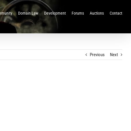
munity
Domain Law
Development
Forums
Auctions
Contact
Previous
Next