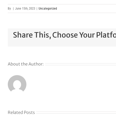
By
|
June 15th, 2023
|
Uncategorized
Share This, Choose Your Platf
About the Author:
Related Posts
The