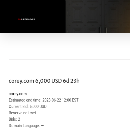
Skip
to
content
corey.com 6,000 USD 6d 23h
corey.com
Estimated end time: 2023-06-22 12:00 EST
Current Bid: 6,000 USD
Reserve not met
Bids: 2
Domain Language: —