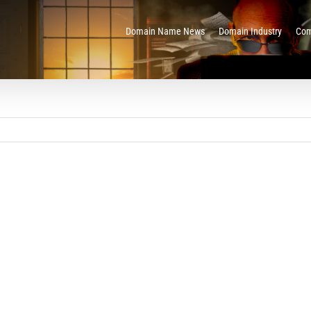
Domain Name News
Domain Industry
Com