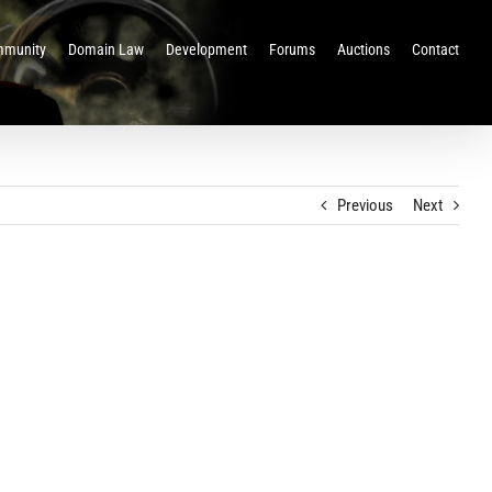
munity
Domain Law
Development
Forums
Auctions
Contact
Previous
Next