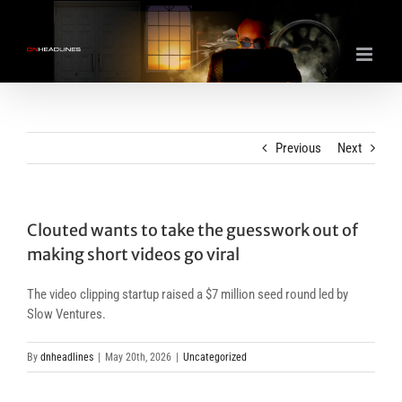
Skip
to
content
Previous
Next
Clouted wants to take the guesswork out of
making short videos go viral
The video clipping startup raised a $7 million seed round led by
Slow Ventures.
By
dnheadlines
|
May 20th, 2026
|
Uncategorized