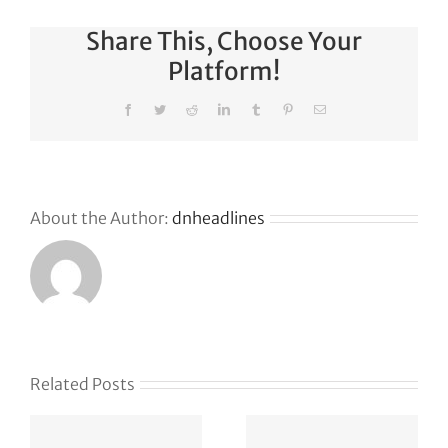
Share This, Choose Your
Platform!
Facebook
Twitter
Reddit
LinkedIn
Tumblr
Pinterest
Email
About the Author:
dnheadlines
s
Related Posts