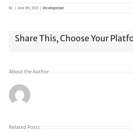
By
|
June 8th, 2023
|
Uncategorized
Share This, Choose Your Platf
About the Author:
Related Posts