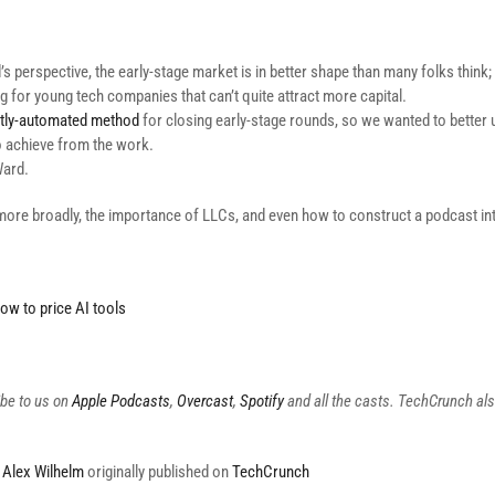
 perspective, the early-stage market is in better shape than many folks think; it
ng for young tech companies that can’t quite attract more capital.
tly-automated method
for closing early-stage rounds, so we wanted to better
o achieve from the work.
Ward.
more broadly, the importance of LLCs, and even how to construct a podcast int
ow to price AI tools
ibe to us on
Apple Podcasts
,
Overcast
,
Spotify
and all the casts. TechCrunch al
y
Alex Wilhelm
originally published on
TechCrunch