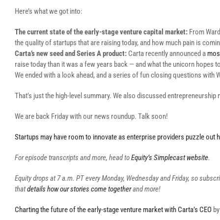
Here’s what we got into:
The current state of the early-stage venture capital market:
From Ward’s
the quality of startups that are raising today, and how much pain is comi
Carta’s new seed and Series A product:
Carta recently announced a
mos
raise today than it was a few years back — and what the unicorn hopes t
We ended with a look ahead, and a series of fun closing questions with 
That’s just the high-level summary. We also discussed entrepreneurship 
We are back Friday with our news roundup. Talk soon!
Startups may have room to innovate as enterprise providers puzzle out h
For episode transcripts and more, head to
Equity’s Simplecast website
.
Equity drops at 7 a.m. PT every Monday, Wednesday and Friday, so subscr
that
details how our stories come together
and more!
Charting the future of the early-stage venture market with Carta’s CEO
b