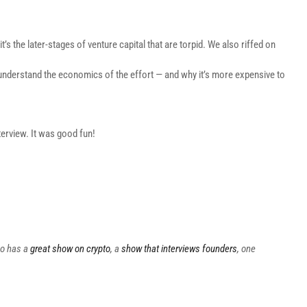
’s the later-stages of venture capital that are torpid. We also riffed on
 understand the economics of the effort — and why it’s more expensive to
erview. It was good fun!
so has a
great show on crypto
, a
show that interviews founders
, one