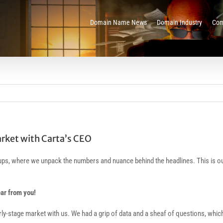
Domain Name News
Domain Industry
Com
arket with Carta’s CEO
rtups, where we unpack the numbers and nuance behind the headlines. This is
ear from you!
rly-stage market with us. We had a grip of data and a sheaf of questions, whic