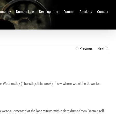
munity
Domain Law
Development
Forums
Auctions
Contact
Previous
Next
 our Wednesday (Thursday, this week) show where we niche down to a
h were augmented at the last minute with a data dump from Carta itself.