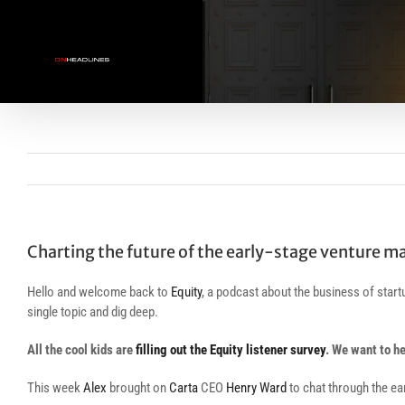
Skip
to
content
Charting the future of the early-stage venture m
Hello and welcome back to
Equity
, a podcast about the business of sta
single topic and dig deep.
All the cool kids are
filling out the Equity listener survey
. We want to h
This week
Alex
brought on
Carta
CEO
Henry Ward
to chat through the ea