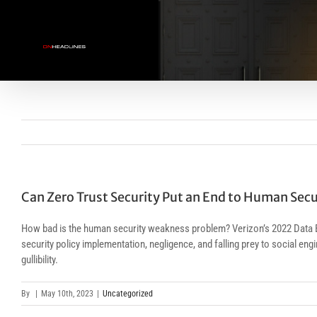
Skip
to
content
Can Zero Trust Security Put an End to Human Sec
How bad is the human security weakness problem? Verizon’s 2022 Data B
security policy implementation, negligence, and falling prey to social e
gullibility.
By
|
May 10th, 2023
|
Uncategorized