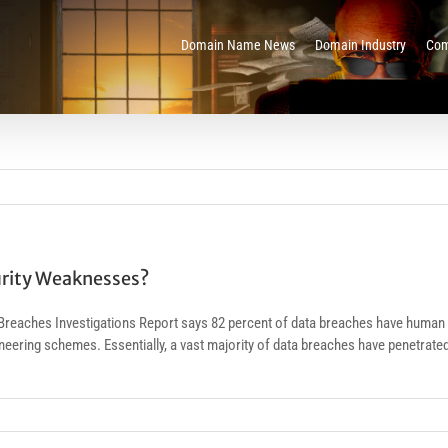
Domain Name News
Domain Industry
Com
urity Weaknesses?
reaches Investigations Report says 82 percent of data breaches have human 
ngineering schemes. Essentially, a vast majority of data breaches have penetr