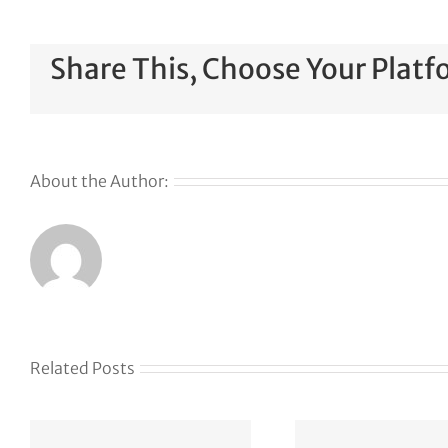
Share This, Choose Your Platf
About the Author:
Related Posts
Kla
J
How
acq
Lightspeed