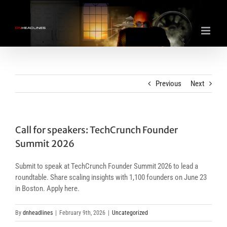
Skip
to
content
Previous
Next
Call for speakers: TechCrunch Founder
Summit 2026
Submit to speak at TechCrunch Founder Summit 2026 to lead a
roundtable. Share scaling insights with 1,100 founders on June 23
in Boston. Apply here.
By
dnheadlines
|
February 9th, 2026
|
Uncategorized