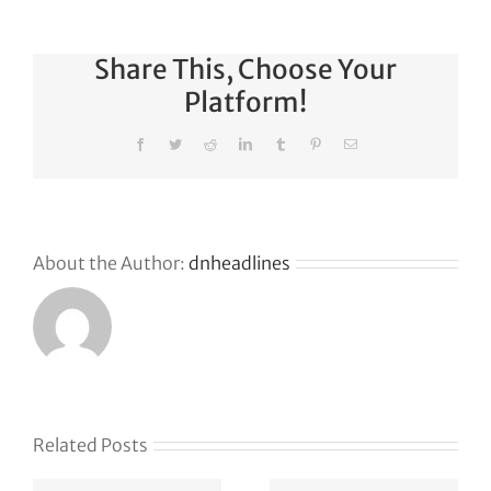
Share This, Choose Your
Platform!
Facebook
Twitter
Reddit
LinkedIn
Tumblr
Pinterest
Email
About the Author:
dnheadlines
Related Posts
e
Defense