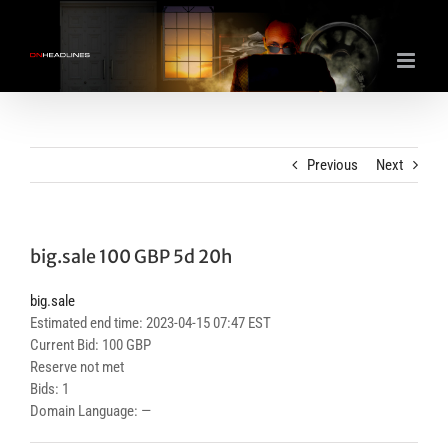
Skip
to
content
Previous
Next
big.sale 100 GBP 5d 20h
big.sale
Estimated end time: 2023-04-15 07:47 EST
Current Bid: 100 GBP
Reserve not met
Bids: 1
Domain Language: —