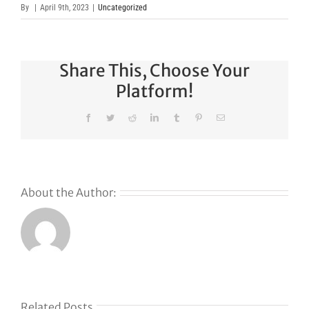
By
|
April 9th, 2023
|
Uncategorized
Share This, Choose Your
Platform!
Facebook
Twitter
Reddit
LinkedIn
Tumblr
Pinterest
Email
About the Author:
Related Posts