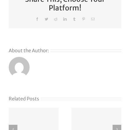
Platform!
Facebook
Twitter
Reddit
LinkedIn
Tumblr
Pinterest
Email
About the Author:
s
Related Posts
g
APT37
vxlf.com
Strikes