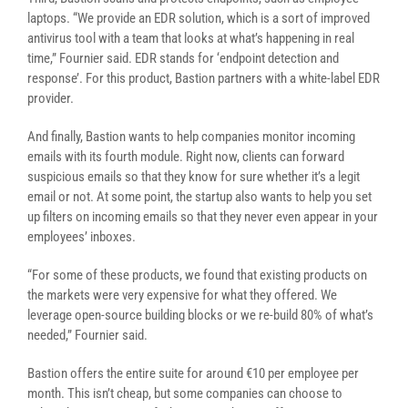
laptops. “We provide an EDR solution, which is a sort of improved
antivirus tool with a team that looks at what’s happening in real
time,” Fournier said. EDR stands for ‘endpoint detection and
response’. For this product, Bastion partners with a white-label EDR
provider.
And finally, Bastion wants to help companies monitor incoming
emails with its fourth module. Right now, clients can forward
suspicious emails so that they know for sure whether it’s a legit
email or not. At some point, the startup also wants to help you set
up filters on incoming emails so that they never even appear in your
employees’ inboxes.
“For some of these products, we found that existing products on
the markets were very expensive for what they offered. We
leverage open-source building blocks or we re-build 80% of what’s
needed,” Fournier said.
Bastion offers the entire suite for around €10 per employee per
month. This isn’t cheap, but some companies can choose to