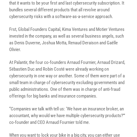
that it wants to be your first and last cybersecurity subscription. It
bundles several different products that all revolve around
cybersecurity risks with a software-as-a-service approach.
Frst, Global Founders Capital, Kima Ventures and Motier Ventures
invested in the company, as well as several business angels, such
as Denis Duverne, Joshua Motta, Renaud Deraison and Gaëlle
Olivier.
At Palantir, the four co-founders Arnaud Fournier, Arnaud Drizard,
Sébastien Duc and Robin Costé were already working on
cybersecurity in one way or another. Some of them were part of a
small team in charge of cybersecurity excluding governments and
public administrations. One of them was in charge of anti-fraud
offerings for big banks and insurance companies.
“Companies we talk with tell us: ‘We have an insurance broker, an
accountant, why would we have multiple cybersecurity products?’”
co-founder and CEO Arnaud Fournier told me.
When you want to lock your bike in a big city, you can either use