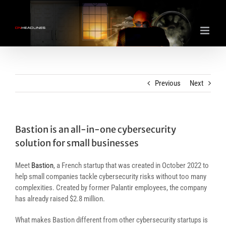
Skip
to
content
Previous
Next
Bastion is an all-in-one cybersecurity
solution for small businesses
Meet
Bastion
, a French startup that was created in October 2022 to
help small companies tackle cybersecurity risks without too many
complexities. Created by former Palantir employees, the company
has already raised $2.8 million.
What makes Bastion different from other cybersecurity startups is