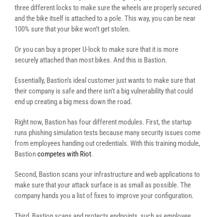
three different locks to make sure the wheels are properly secured
and the bike itself is attached to a pole. This way, you can be near
100% sure that your bike won’t get stolen.
Or you can buy a proper U-lock to make sure that it is more
securely attached than most bikes. And this is Bastion.
Essentially, Bastion’s ideal customer just wants to make sure that
their company is safe and there isn’t a big vulnerability that could
end up creating a big mess down the road.
Right now, Bastion has four different modules. First, the startup
runs phishing simulation tests because many security issues come
from employees handing out credentials. With this training module,
Bastion
competes with Riot
.
Second, Bastion scans your infrastructure and web applications to
make sure that your attack surface is as small as possible. The
company hands you a list of fixes to improve your configuration.
Third, Bastion scans and protects endpoints, such as employee