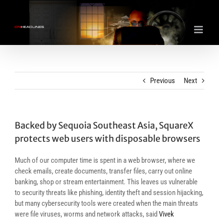
Skip
to
content
Previous
Next
Backed by Sequoia Southeast Asia, SquareX
protects web users with disposable browsers
Much of our computer time is spent in a web browser, where we
check emails, create documents, transfer files, carry out online
banking, shop or stream entertainment. This leaves us vulnerable
to security threats like phishing, identity theft and session hijacking,
but many cybersecurity tools were created when the main threats
were file viruses, worms and network attacks, said
Vivek