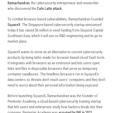
Ramachandran
, the cybersecurity entrepreneur and researcher
who discovered the
Cafe Latte attack
.
To combat browser-based vulnerabilities, Ramachandran founded
SquareX
. The Singapore-based cybersecurity startup announced
today it has raised $6 million in seed funding from Sequoia Capital
Southeast Asia, which it will use on R&D engineering and its go-to-
market plans.
SquareX wants to serve as an alternative to current cybersecurity
products by being tailor-made for browser-based cloud SaaS tools.
It integrates with browsers as an extension and lets users open
links and files in disposable browsers that serve as temporary
container sandboxes. The headless browsers run in SquareX’s
data centers so threats don’t reach users’ computers and they don’t
need to worry about their personal information being exposed.
Before launching SquareX, Ramachandran was the founder of
Pentester Academy, a cloud-based cybersecurity training startup
that lets users and enterprises study how hackers break into their
company. Pentester Academy was
acquired by INE in 2021
.