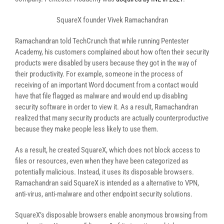
SquareX founder Vivek Ramachandran
Ramachandran told TechCrunch that while running Pentester
Academy, his customers complained about how often their security
products were disabled by users because they got in the way of
their productivity. For example, someone in the process of
receiving of an important Word document from a contact would
have that file flagged as malware and would end up disabling
security software in order to view it. As a result, Ramachandran
realized that many security products are actually counterproductive
because they make people less likely to use them.
As a result, he created SquareX, which does not block access to
files or resources, even when they have been categorized as
potentially malicious. Instead, it uses its disposable browsers.
Ramachandran said SquareX is intended as a alternative to VPN,
anti-virus, anti-malware and other endpoint security solutions.
SquareX’s disposable browsers enable anonymous browsing from