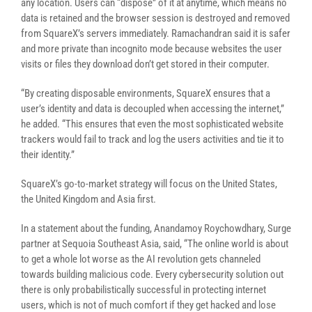
any location. Users can “dispose” of it at anytime, which means no
data is retained and the browser session is destroyed and removed
from SquareX’s servers immediately. Ramachandran said it is safer
and more private than incognito mode because websites the user
visits or files they download don’t get stored in their computer.
“By creating disposable environments, SquareX ensures that a
user’s identity and data is decoupled when accessing the internet,”
he added. “This ensures that even the most sophisticated website
trackers would fail to track and log the users activities and tie it to
their identity.”
SquareX’s go-to-market strategy will focus on the United States,
the United Kingdom and Asia first.
In a statement about the funding, Anandamoy Roychowdhary, Surge
partner at Sequoia Southeast Asia, said, “The online world is about
to get a whole lot worse as the AI revolution gets channeled
towards building malicious code. Every cybersecurity solution out
there is only probabilistically successful in protecting internet
users, which is not of much comfort if they get hacked and lose