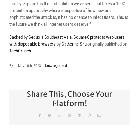
money. SquareX is the first solution we’ve seen that takes a 100%
protection approach–where irrespective of how new and
sophisticated the attack is, it has no chance to infect users. This is
the future we think all internet users deserve.”
Backed by Sequoia Southeast Asia, SquareX protects web users
with disposable browsers
by
Catherine Shu
originally published on
TechCrunch
By
|
May 10th, 2023
|
Uncategorized
Share This, Choose Your
Platform!
Facebook
Twitter
Reddit
LinkedIn
Tumblr
Pinterest
Email