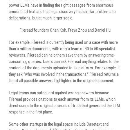
power LLMs have in finding the right passages from enormous
amounts of text and that legal discovery had similar problems to
deliberations, but at much larger scale.
Fileread founders Chan Koh, Freya Zhou and Daniel Hu
For example, Fileread is currently being used on a case with more
than a million documents, with only a team of 40 to 50 specialist
reviewers. Fileread can help them save them by answering time-
consuming queries. Users can ask Fileread anything related to the
content of the documents uploaded to its platform. For example, if
they ask “who was involved in the transactions,” Fileread returns a
list of all possible answers highlighted in the original document.
Legal teams can safeguard against wrong answers because
Fileread provides citations to each answer from its LLMs, which
direct users to the original sources of truth that generated the LLM
response in the first place.
Some other startups in the legal space include Casetext and