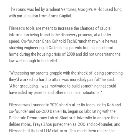
The round was led by Gradient Ventures, Google’s AI-focused fund,
with participation from Soma Capital.
Fileread’s tools are meant to increase the chances of crucial
information being found in the discovery process, at a faster
speed. Co-founder Chan Koh told TechCrunch that while he was
studying engineering at Caltech, his parents lost his childhood
home during the housing crisis of 2008 and did not understand the
law well enough to find relief.
“Witnessing my parents grapple with the shock of losing something
they’d worked so hard to attain was incredibly painful,” he said.
“After graduating, I was motivated to build something that could
have aided my parents and others in similar situations.”
Fileread was founded in 2020 shortly after its team, led by Koh and
co-founder and co-CEO Daniel Hu, began collaborating with the
Deliberate Democracy Lab of Stanford University to analyze their
deliberations. Freya Zhou joined then as COO and co-founder, and
Fileread built its first LLM platform. This made them realize the