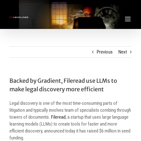
Skip
to
content
Previous
Next
Backed by Gradient, Fileread use LLMs to
make legal discovery more efficient
Legal discovery is one of the most time-consuming parts of
litigation and typically involves team of specialists combing through
towers of documents.
Fileread
, a startup that uses large language
learning models (LLMs) to create tools for faster and more
efficient discovery, announced today it has raised $6 million in seed
funding.