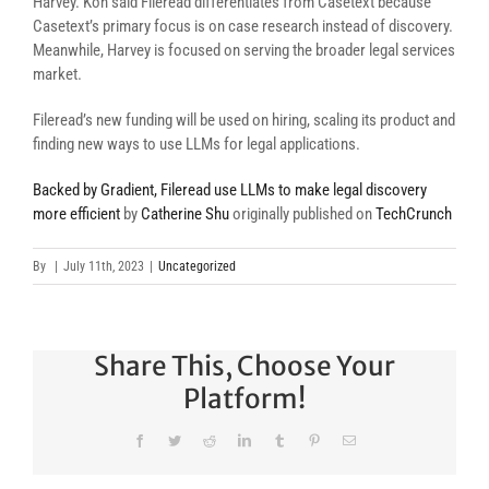
Harvey. Koh said Fileread differentiates from Casetext because
Casetext’s primary focus is on case research instead of discovery.
Meanwhile, Harvey is focused on serving the broader legal services
market.
Fileread’s new funding will be used on hiring, scaling its product and
finding new ways to use LLMs for legal applications.
Backed by Gradient, Fileread use LLMs to make legal discovery
more efficient
by
Catherine Shu
originally published on
TechCrunch
By
|
July 11th, 2023
|
Uncategorized
Share This, Choose Your
Platform!
Facebook
Twitter
Reddit
LinkedIn
Tumblr
Pinterest
Email