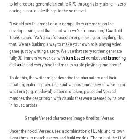
to let creators generate an entire RPG through story alone — zero
coding — could take things to the next level.
“I would say that most of our competitors are more on the
developer side, and that is not who we’re focused on,” Gaal told
TechCrunch. “We’re not focused on engineering, or anything like
that. We are building a way to make your own role playing video
game, just by writing a story. We use that story to then generate
fully 3D immersive worlds, with
turn-based
combat and
branching
dialogue
, and everything that makes a role playing game great.”
To do this, the writer might describe the characters and their
location, including specifics such as costumes they’re wearing or
what era (e.g. medieval) a scene is taking place, and Versed
matches the description with visuals that were created by its own
in-house artists.
Sample Versed characters
Image Credits
: Versed
Under the hood, Versed uses a combination of LLMs and its own
algorithms to match assets and build worlds. The role of the LLM