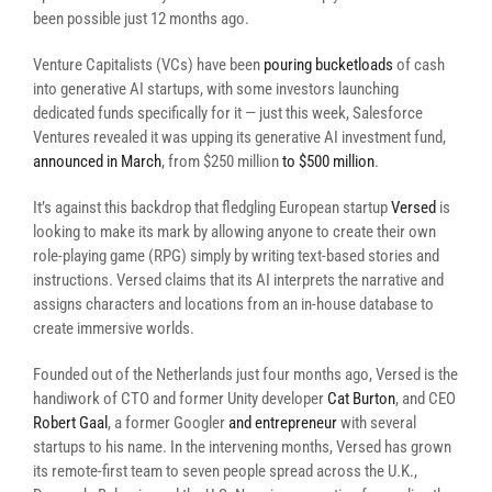
been possible just 12 months ago.
Venture Capitalists (VCs) have been
pouring bucketloads
of cash
into generative AI startups, with some investors launching
dedicated funds specifically for it — just this week, Salesforce
Ventures revealed it was upping its generative AI investment fund,
announced in March
, from $250 million
to $500 million
.
It’s against this backdrop that fledgling European startup
Versed
is
looking to make its mark by allowing anyone to create their own
role-playing game (RPG) simply by writing text-based stories and
instructions. Versed claims that its AI interprets the narrative and
assigns characters and locations from an in-house database to
create immersive worlds.
Founded out of the Netherlands just four months ago, Versed is the
handiwork of CTO and former Unity developer
Cat Burton
, and CEO
Robert Gaal
, a former Googler
and entrepreneur
with several
startups to his name. In the intervening months, Versed has grown
its remote-first team to seven people spread across the U.K.,