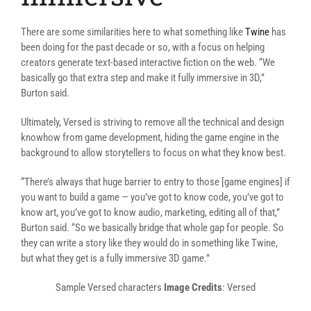
There are some similarities here to what something like
Twine
has
been doing for the past decade or so, with a focus on helping
creators generate text-based interactive fiction on the web. “We
basically go that extra step and make it fully immersive in 3D,”
Burton said.
Ultimately, Versed is striving to remove all the technical and design
knowhow from game development, hiding the game engine in the
background to allow storytellers to focus on what they know best.
“There’s always that huge barrier to entry to those [game engines] if
you want to build a game — you’ve got to know code, you’ve got to
know art, you’ve got to know audio, marketing, editing all of that,”
Burton said. “So we basically bridge that whole gap for people. So
they can write a story like they would do in something like Twine,
but what they get is a fully immersive 3D game.”
Sample Versed characters
Image Credits
: Versed