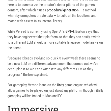
here is to summarize the creator’s descriptions of the game’s
content, after which it uses
procedural generation
— a method
whereby computers create data — to build all the locations and
match with assets in its internal library.
While Versed is currently using OpenAI’s
GPT-4
, Burton says that
they have engineered their platform so that they can easily switch
to a different LLM should a more suitable language model arrive on
the scene.
“Because it keeps evolving so quickly, every week there seems to
be a new LLM or a different advancement that comes out, we’ve
decoupled it so we can switch it to any different LLM as they
progress,” Burton explained.
For gameplay, Versed leans on the
Unity
game engine, which will
allow games to be played on just about any platform, though initially
gameplay will be limited to Mac and PC.
Immersive