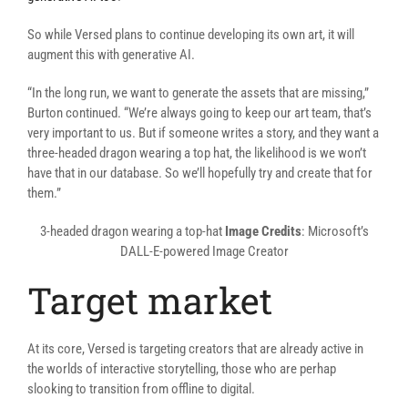
So while Versed plans to continue developing its own art, it will
augment this with generative AI.
“In the long run, we want to generate the assets that are missing,”
Burton continued. “We’re always going to keep our art team, that’s
very important to us. But if someone writes a story, and they want a
three-headed dragon wearing a top hat, the likelihood is we won’t
have that in our database. So we’ll hopefully try and create that for
them.”
3-headed dragon wearing a top-hat
Image Credits
: Microsoft’s
DALL-E-powered Image Creator
Target market
At its core, Versed is targeting creators that are already active in
the worlds of interactive storytelling, those who are perhap
slooking to transition from offline to digital.