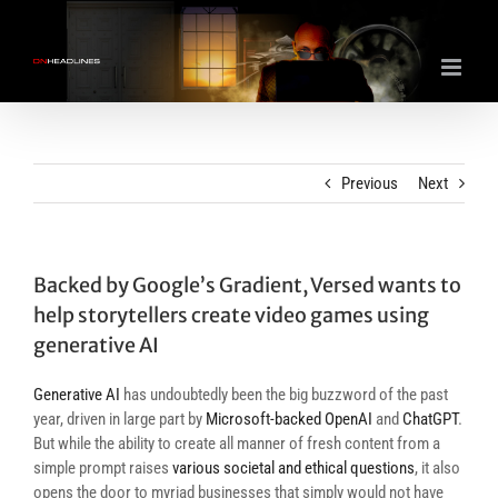
Skip
to
content
Previous
Next
Backed by Google’s Gradient, Versed wants to
help storytellers create video games using
generative AI
Generative AI
has undoubtedly been the big buzzword of the past
year, driven in large part by
Microsoft-backed OpenAI
and
ChatGPT
.
But while the ability to create all manner of fresh content from a
simple prompt raises
various societal and ethical questions
, it also
opens the door to myriad businesses that simply would not have