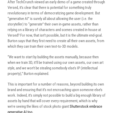
After TechCrunch viewed an early demo of a game created through
Versed, it’s clear that there is potential for something truly
revolutionary in terms of democratizing game development. But
“generative AI” is surely all about allowing the user (i.e. the
storyteller) to “generate” their own in-game assets, rather than
relying on a library of characters and scenes created in-house at
Versed? For now, that isn’t possible, but it is the ultimate end-goal.
Burton says that they first need to create all their own assets, from
which they can train their own text-to-3D models.
“We want to start by building the assets manually, because then
when we train 3D, it’ll be trained using our own assets, our own art
style, and we won’t be stealing somebody else’s IP (intellectual
property),” Burton explained.
This is important for a number of reasons, beyond building its own
brand and ensuring that it’s not encroaching upon someone else’s
work. Indeed, it’s simply not possible to build a big enough library of
assets by hand that will cover every requirement, which is why
we’re seeing the likes of stock photo giant
Shutterstock embrace
generative AI too
.