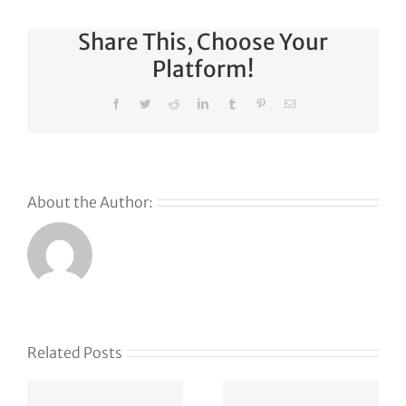
Share This, Choose Your
Platform!
Facebook
Twitter
Reddit
LinkedIn
Tumblr
Pinterest
Email
About the Author:
Why
GoDaddy’s
First Ever
Liquid
Related Posts
Auction
Event is