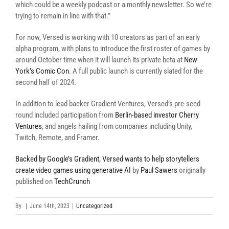
which could be a weekly podcast or a monthly newsletter. So we’re
trying to remain in line with that.”
For now, Versed is working with 10 creators as part of an early
alpha program, with plans to introduce the first roster of games by
around October time when it will launch its private beta at
New
York’s Comic Con
. A full public launch is currently slated for the
second half of 2024.
In addition to lead backer Gradient Ventures, Versed’s pre-seed
round included participation from
Berlin-based investor Cherry
Ventures
, and angels hailing from companies including Unity,
Twitch, Remote, and Framer.
Backed by Google’s Gradient, Versed wants to help storytellers
create video games using generative AI
by
Paul Sawers
originally
published on
TechCrunch
By
|
June 14th, 2023
|
Uncategorized