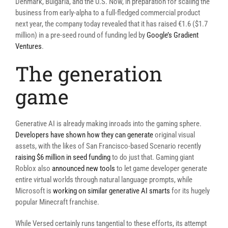
Denmark, Bulgaria, and the U.S. Now, in preparation for scaling the
business from early-alpha to a full-fledged commercial product
next year, the company today revealed that it has raised €1.6 ($1.7
million) in a pre-seed round of funding led by
Google’s Gradient
Ventures
.
The generation
game
Generative AI is already making inroads into the gaming sphere.
Developers have shown how they can generate
original visual
assets, with the likes of San Francisco-based Scenario recently
raising $6 million in seed funding
to do just that. Gaming giant
Roblox also
announced new tools
to let game developer generate
entire virtual worlds through natural language prompts, while
Microsoft is
working on similar generative AI smarts
for its hugely
popular Minecraft franchise.
While Versed certainly runs tangential to these efforts, its attempt