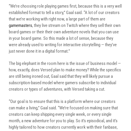
“We’re choosing role playing games first, because this is a very well
established format to tell a story,” Gaal said. “A lot of our creators
that we’re working with right now, a large part of them are
gamemasters
, they live stream on Twitch where they sell their own
board games or their their own adventure novels that you can use
in your board game. So this made a lot of sense, because they
were already used to writing for interactive storytelling — they’ve
just never done it in a digital format.”
The big elephant in the room here is the issue of business model —
how, exactly, does Versed plan to make money? While the specifics
are still being ironed out, Gaal said that they will likely pursue a
subscription-based model where gamers subscribe to individual
creators or types of adventures, with Versed taking a cut.
“Our goal is to ensure that this is a platform where our creators
can make a living,” Gaal said. “We’re focused on making sure that
creators can keep shipping every single week, or every single
month, a new adventure for you to play. So it’s episodical, and it’s
highly tailored to how creators currently work with their fanbase,