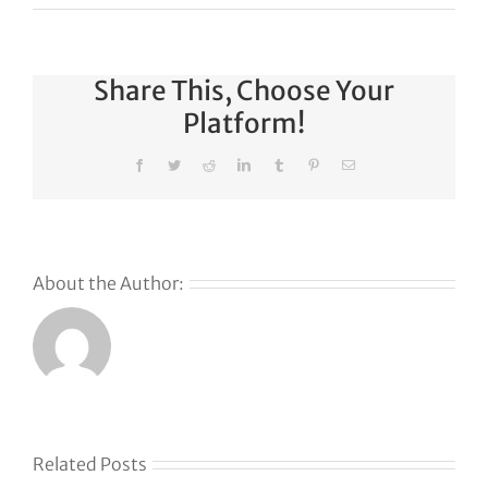
Share This, Choose Your
Platform!
Facebook
Twitter
Reddit
LinkedIn
Tumblr
Pinterest
Email
About the Author:
Related Posts