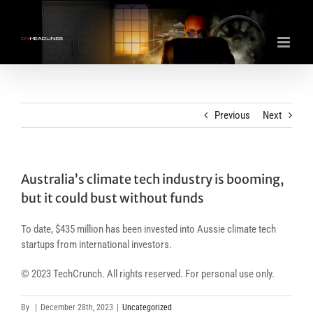
Skip
to
content
Previous
Next
Australia’s climate tech industry is booming,
but it could bust without funds
To date, $435 million has been invested into Aussie climate tech
startups from international investors.
© 2023 TechCrunch. All rights reserved. For personal use only.
By
|
December 28th, 2023
|
Uncategorized