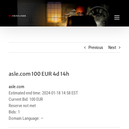
Skip
to
content
Previous
Next
asle.com 100 EUR 4d 14h
asle.com
Estimated end time: 2024-01-18 14:58 EST
Current Bid: 100 EUR
Reserve not met
Bids: 1
Domain Language: —