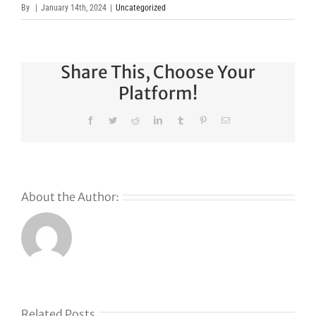
By
|
January 14th, 2024
|
Uncategorized
Share This, Choose Your
Platform!
Facebook
Twitter
Reddit
LinkedIn
Tumblr
Pinterest
Email
About the Author:
Related Posts