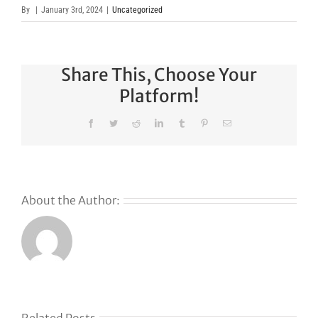
By
|
January 3rd, 2024
|
Uncategorized
Share This, Choose Your
Platform!
Facebook
Twitter
Reddit
LinkedIn
Tumblr
Pinterest
Email
About the Author:
s