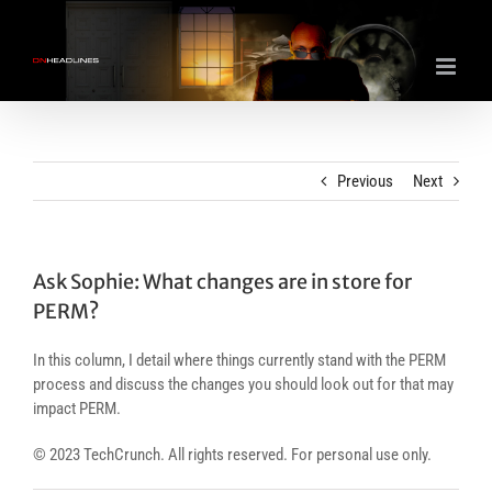
Skip
to
content
Previous
Next
Ask Sophie: What changes are in store for
PERM?
In this column, I detail where things currently stand with the PERM
process and discuss the changes you should look out for that may
impact PERM.
© 2023 TechCrunch. All rights reserved. For personal use only.