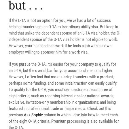
but . . .
If the L-1A is not an option for you, we’ve had a lot of success
helping founders get an O-1A extraordinary ability visa. But keep in
mind that unlike the dependent spouse of an L-1A visa holder, the O-
3 dependent spouse of the O-1A visa holder is not eligible to work.
However, your husband can work if he finds a job with his own
employer willing to sponsor him for a work visa.
If you pursue the O-1A, it’s easier for your company to qualify for
an L-1A, but the overall bar for your accomplishments is higher.
However, I often find that most startup founders with a product,
perhaps some funding, and some initial traction can easily qualify.
To qualify for the O-1A, you must demonstrate at least three of
eight criteria, such as receiving international or national awards;
exclusive, invitation-only membership in organizations; and being
featured in professional, trade or major media. Check out this
previous
Ask Sophie
column in which I dive into how to meet each
of the eight O-1A criteria. Premium processing is also available for
the O-1A.