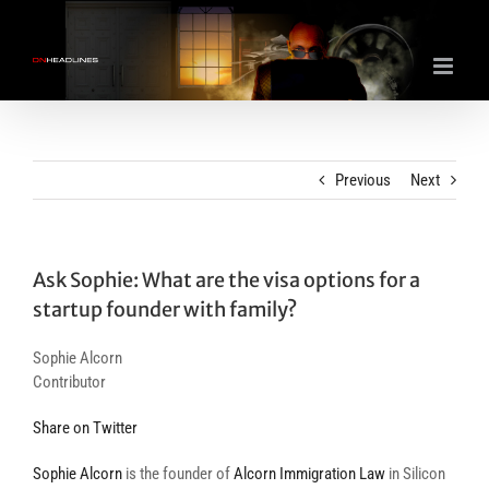
Skip
to
content
Previous
Next
Ask Sophie: What are the visa options for a
startup founder with family?
Sophie Alcorn
Contributor
Share on Twitter
Sophie Alcorn
is the founder of
Alcorn Immigration Law
in Silicon