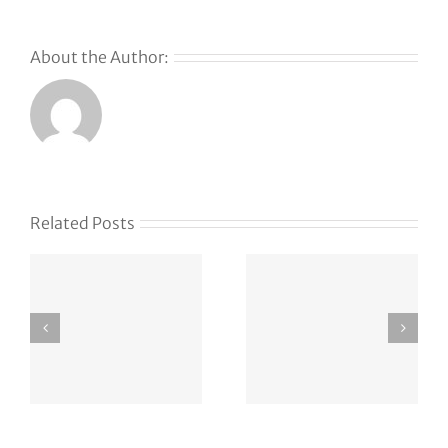
About the Author:
Related Posts
Trump’s
How
DOJ gains
Lightspeed
oversight
found its
of
newest
OpenAI’s
hire … via
green-card
Instagram
employee
DM