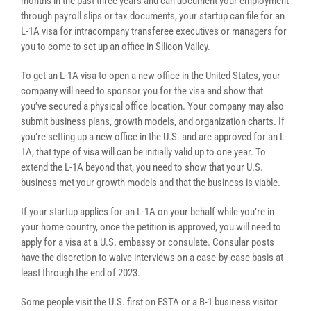
months in the past three years and can document your employment
through payroll slips or tax documents, your startup can file for an
L-1A visa for intracompany transferee executives or managers for
you to come to set up an office in Silicon Valley.
To get an L-1A visa to open a new office in the United States, your
company will need to sponsor you for the visa and show that
you’ve secured a physical office location. Your company may also
submit business plans, growth models, and organization charts. If
you’re setting up a new office in the U.S. and are approved for an L-
1A, that type of visa will can be initially valid up to one year. To
extend the L-1A beyond that, you need to show that your U.S.
business met your growth models and that the business is viable.
If your startup applies for an L-1A on your behalf while you’re in
your home country, once the petition is approved, you will need to
apply for a visa at a U.S. embassy or consulate. Consular posts
have the discretion to waive interviews on a case-by-case basis at
least through the end of 2023.
Some people visit the U.S. first on ESTA or a B-1 business visitor