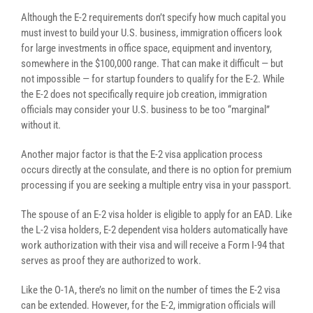
Although the E-2 requirements don’t specify how much capital you
must invest to build your U.S. business, immigration officers look
for large investments in office space, equipment and inventory,
somewhere in the $100,000 range. That can make it difficult — but
not impossible — for startup founders to qualify for the E-2. While
the E-2 does not specifically require job creation, immigration
officials may consider your U.S. business to be too “marginal”
without it.
Another major factor is that the E-2 visa application process
occurs directly at the consulate, and there is no option for premium
processing if you are seeking a multiple entry visa in your passport.
The spouse of an E-2 visa holder is eligible to apply for an EAD. Like
the L-2 visa holders, E-2 dependent visa holders automatically have
work authorization with their visa and will receive a Form I-94 that
serves as proof they are authorized to work.
Like the O-1A, there’s no limit on the number of times the E-2 visa
can be extended. However, for the E-2, immigration officials will