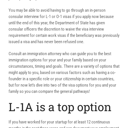
You may be able to avoid having to go through an in-person
consular interview for L-1 or O-1 visas if you apply now because
until the end of this year, the Department of State has given
consular officers the discretion to waive the visa interview
requirement for certain work visas if the beneficiary was previously
issued a visa and has never been refused one.
Consult an immigration attorney who can guide you to the best
immigration options for your and your family based on your
circumstances, timing and goals. There are a variety of options that
might apply to you, based on various factors such as having a co-
founder in a specific role or your citizenship in certain countries,
but for now let’s dive into two of the visa options for you and your
family so you can compare the general pathways!
L-1A is a top option
If you have worked for your startup for at least 12 continuous