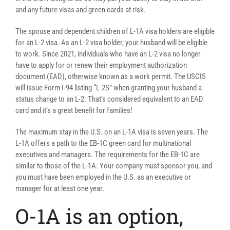
and any future visas and green cards at risk.
The spouse and dependent children of L-1A visa holders are eligible
for an L-2 visa. As an L-2 visa holder, your husband will be eligible
to work. Since 2021, individuals who have an L-2 visa no longer
have to apply for or renew their employment authorization
document (EAD), otherwise known as a work permit. The USCIS
will issue Form I-94 listing “L-2S” when granting your husband a
status change to an L-2. That’s considered equivalent to an EAD
card and it’s a great benefit for families!
The maximum stay in the U.S. on an L-1A visa is seven years. The
L-1A offers a path to the EB-1C green card for multinational
executives and managers. The requirements for the EB-1C are
similar to those of the L-1A: Your company must sponsor you, and
you must have been employed in the U.S. as an executive or
manager for at least one year.
O-1A is an option,