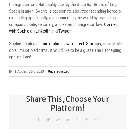
Immigration and Nationality Law by the State Bar Board of Legal
Specialization. Sophie is passionate about transcending borders,
expanding opportunity, and connecting the world by practicing
compassionate, visionary, and expert immigration law.
Connect
with Sophie
on
LinkedIn
and
Twitter
.
Sophie’s podcast,
Immigration Law for Tech Startups
, is available
on all major platforms. If you’d like to be a guest, she’s accepting
applications!
By
|
August 23rd, 2023
|
Uncategorized
Share This, Choose Your
Platform!
Facebook
Twitter
Reddit
LinkedIn
Tumblr
Pinterest
Email