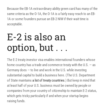
Because the EB-1A extraordinary ability green card has many of the
same criteria as the O-1A, the O-1A is a fairly easy reach to an EB-
1A or some founders pursue an EB-2 NIW if their wait time is
acceptable.
E-2 is also an
option, but . . .
The E-2 treaty investor visa enables international founders whose
home country has a trade and commerce treaty with the U.S. — as
Germany does — to live and work in the U.S. while investing
substantial capital to build a business here. (The U.S. Department
of State maintains
a list of treaty countries
.) But keep in mind that
at least half of your U.S. business must be owned by people or
companies from your country of citizenship to maintain E-2 status,
which gets tricky particularly if and when your startup begins
raising funds.