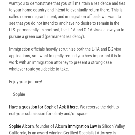
want you to demonstrate that you still maintain a residence and ties
to your home country and intend to eventually return there. This is
called non-immigrant intent, and immigration officials will want to
see that you do not intend to and have no desire to remain in the
U.S. permanently. In contrast, the L-1A and O-1A visas allow you to
pursue a green card (permanent residency).
Immigration officials heavily scrutinize both the L-1A and E-2 visa
applications, so I want to gently remind you how important it is to
work with an immigration attorney to present a strong case
whatever route you decide to take.
Enjoy your journey!
— Sophie
Have a question for Sophie? Ask it here
. We reserve the right to
edit your submission for clarity and/or space.
Sophie Alcorn
, founder of
Alcorn Immigration Law
in Silicon Valley,
California, is an award-winning Certified Specialist Attorney in