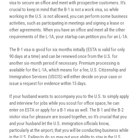
visa to secure an office and meet with prospective customers. It’s
crucial to keep in mind that the B-1 is not a work visa, so while
working in the U.S. is not allowed, you can perform some business
activities, such as participating in meetings and signing a lease or
other agreements. When you have an office and meet all the other
requirements of the L-1A, your startup can petition you for an L-1A.
The B-1 visa is good for six months initially (ESTA is valid for only
90 days at a time) and can be renewed once from the U.S. for
another six-month period if necessary. Premium processing is
available for the L-1A, which means for a fee, U.S. Citizenship and
Immigration Services (USCIS) will either decide on your case or
issue a request for evidence within 15 days.
If your husband wants to accompany you to the U.S. to simply apply
and interview for jobs while you scout for office space, he can
enter on ESTA or apply for a B-1 visa as well. The B-1 and the B-2
visitor visa for pleasure are issued together, so it’s crucial that you
and your husband let the U.S. immigration officials know,
particularly at the airport, that you will be conducting business while
in the U.S. Failing to do so may put your ability to stay in the U.S.