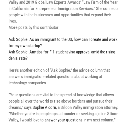
Valley and 2019 Global Law Experts Awards’ “Law Firm of the Year
in California for Entrepreneur Immigration Services.” She connects
people with the businesses and opportunities that expand their
lives.
More posts by this contributor
Ask Sophie: As an immigrant to the US, how can I create and work
for my own startup?
Ask Sophie: Any tips for F-1 student visa approval amid the rising
denial rate?
Here’s another edition of “Ask Sophie,” the advice column that
answers immigration-related questions about working at
technology companies.
“Your questions are vital to the spread of knowledge that allows
people all over the world to rise above borders and pursue their
dreams,” says
Sophie Alcorn
, a Silicon Valley immigration attorney.
“Whether you’re in people ops, a founder or seeking a job in Silicon
Valley, I would love to
answer your questions
in my next column.”