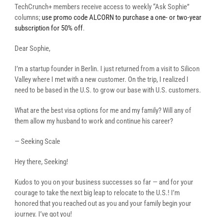
TechCrunch+ members receive access to weekly “Ask Sophie”
columns;
use promo code ALCORN to purchase a one- or two-year
subscription for 50% off
.
Dear Sophie,
I’m a startup founder in Berlin. I just returned from a visit to Silicon
Valley where I met with a new customer. On the trip, I realized I
need to be based in the U.S. to grow our base with U.S. customers.
What are the best visa options for me and my family? Will any of
them allow my husband to work and continue his career?
— Seeking Scale
Hey there, Seeking!
Kudos to you on your business successes so far — and for your
courage to take the next big leap to relocate to the U.S.! I’m
honored that you reached out as you and your family begin your
journey. I’ve got you!