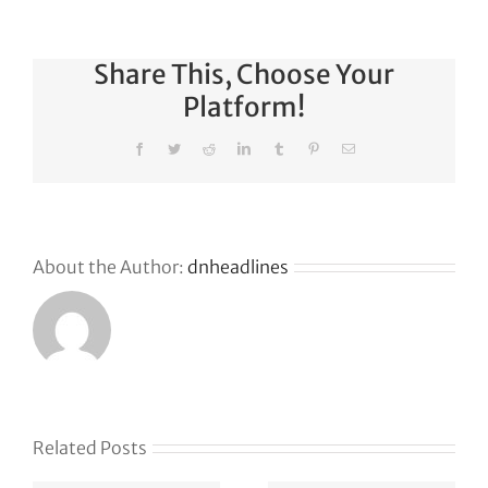
Share This, Choose Your
Platform!
Facebook
Twitter
Reddit
LinkedIn
Tumblr
Pinterest
Email
About the Author:
dnheadlines
s
Related Posts