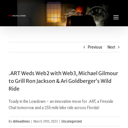
Skip
to
content
Previous
Next
.ART Weds Web2 with Web3, Michael Gilmour
to Grill Ron Jackson & Ari Goldberger’s Wild
Ride
Toady in the Lowdown – an innovative move for .ART, a Fireside
Chat tomorrow and a 255-mile bike ride across Florida!
By
dnheadlines
|
March 29th, 2023
|
Uncategorized