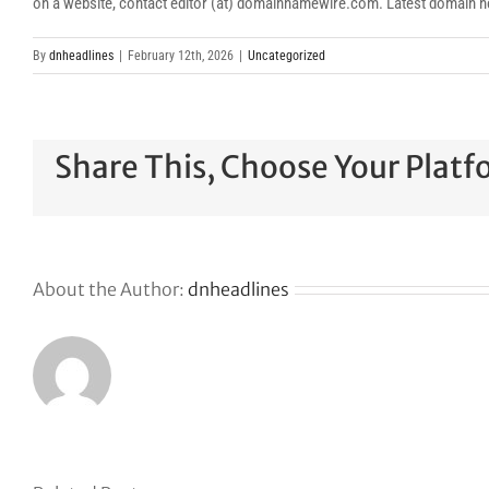
on a website, contact editor (at) domainnamewire.com. Latest domai
By
dnheadlines
|
February 12th, 2026
|
Uncategorized
Share This, Choose Your Platf
About the Author:
dnheadlines