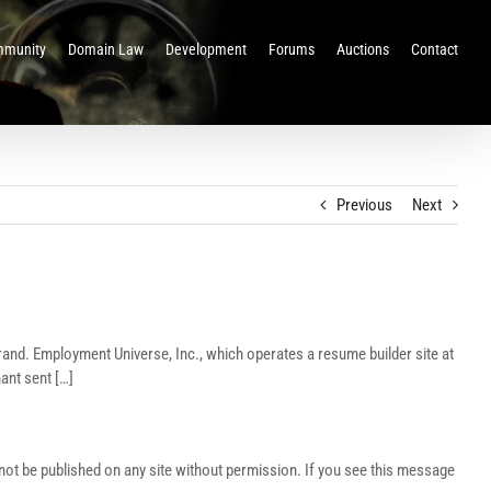
munity
Domain Law
Development
Forums
Auctions
Contact
Previous
Next
rand. Employment Universe, Inc., which operates a resume builder site at
ant sent […]
t be published on any site without permission. If you see this message