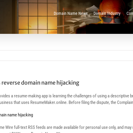
Domain Name News
Domain Industry
Com
s reverse domain name hijacking
ovides a resume-making app is learning the challenges of using a descriptive b
siness that uses ResumeMaker.online. Before filing the dispute, the Complain
main name hijacking
re full-text RSS feeds are made available for personal use only, and may no