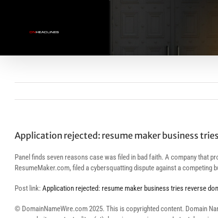
Skip
to
content
Application rejected: resume maker business trie
Panel finds seven reasons case was filed in bad faith. A company that pr
ResumeMaker.com, filed a cybersquatting dispute against a competing bu
Post link:
Application rejected: resume maker business tries reverse do
© DomainNameWire.com 2025. This is copyrighted content. Domain Name Wi