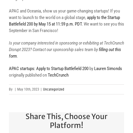
APAC and Oceania, show us your game-changing startups! If you
want to launch to the world on a global stage,
apply to the Startup
Battlefield 200 by May 15 at 11:59 p.m. PDT
. We want to see you this
September in San Francisco!
Is your company interested in sponsoring or exhibiting at TechCrunch
Disrupt 2023? Contact our sponsorship sales team by
filling out this
form
.
APAC startups: Apply to Startup Battlefield 200
by
Lauren Simonds
originally published on
TechCrunch
By
|
May 10th, 2023
|
Uncategorized
Share This, Choose Your
Platform!