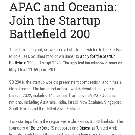
APAC and Oceania:
Join the Startup
Battlefield 200
Time is running out, so we urge all startups residing in the Far East,
Middle East, Southeast or down under to
apply for the Startup
Battlefield 200
at Disrupt 2023.
The application window closes on
May 15 at 11:59 p.m. PDT
.
SB 200 is the startup world’s preeminent competition, and it has a
global reach. The inaugural cohort, which debuted last year at
Disrupt 2022, included 14 startups from seven APAC/Oceania
nations, including Australia, India, Israel, New Zealand, Singapore,
South Korea and the United Arab Emirates.
Two startups from the region were chosen as SB 20 finalists. The
founders of
BetterData
(Singapore) and
Digest.ai
(United Arab
Emirates) pitched to the entire Disrupt audience, including top-tier