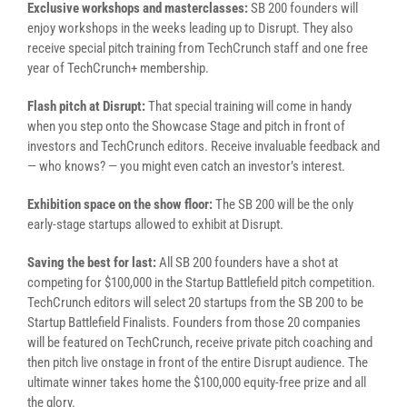
Exclusive workshops and masterclasses:
SB 200 founders will
enjoy workshops in the weeks leading up to Disrupt. They also
receive special pitch training from TechCrunch staff and one free
year of TechCrunch+ membership.
Flash pitch at Disrupt:
That special training will come in handy
when you step onto the Showcase Stage and pitch in front of
investors and TechCrunch editors. Receive invaluable feedback and
— who knows? — you might even catch an investor’s interest.
Exhibition space on the show floor:
The SB 200 will be the only
early-stage startups allowed to exhibit at Disrupt.
Saving the best for last:
All SB 200 founders have a shot at
competing for $100,000 in the Startup Battlefield pitch competition.
TechCrunch editors will select 20 startups from the SB 200 to be
Startup Battlefield Finalists. Founders from those 20 companies
will be featured on TechCrunch, receive private pitch coaching and
then pitch live onstage in front of the entire Disrupt audience. The
ultimate winner takes home the $100,000 equity-free prize and all
the glory.