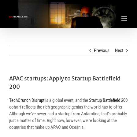
Skip
to
content
Previous
Next
APAC startups: Apply to Startup Battlefield
200
TechCrunch Disrupt
is a global event, and the
Startup Battlefield 200
cohort reflects the rich geographic genius the world has to offer.
Although we’ve never had a startup from Antarctica, that’s probably
just a matter of time. Right now, however, we’re looking at the
countries that make up APAC and Oceania.