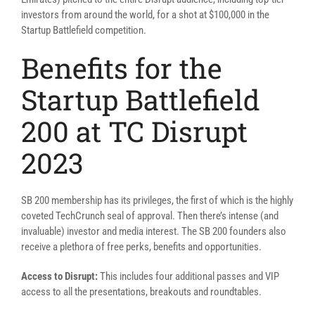
investors from around the world, for a shot at $100,000 in the
Startup Battlefield competition.
Benefits for the
Startup Battlefield
200 at TC Disrupt
2023
SB 200 membership has its privileges, the first of which is the highly
coveted TechCrunch seal of approval. Then there’s intense (and
invaluable) investor and media interest. The SB 200 founders also
receive a plethora of free perks, benefits and opportunities.
Access to Disrupt:
This includes four additional passes and VIP
access to all the presentations, breakouts and roundtables.