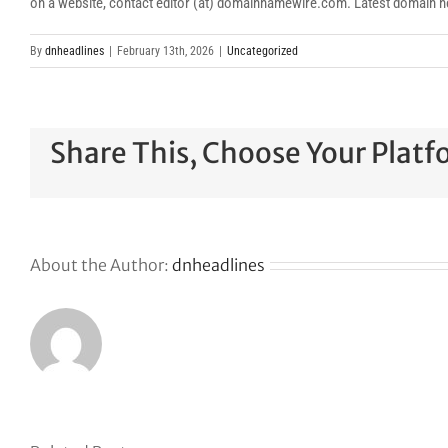
on a website, contact editor (at) domainnamewire.com. Latest domai
By
dnheadlines
|
February 13th, 2026
|
Uncategorized
Share This, Choose Your Platf
About the Author:
dnheadlines