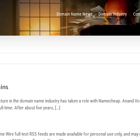
Domain Name News
Domain Industry
Com
ins
ixture in the domain name industry has taken a role with Namecheap. Anand Vo
ll-time. After about five years, […]
re full-text RSS feeds are made available for personal use only, and may no