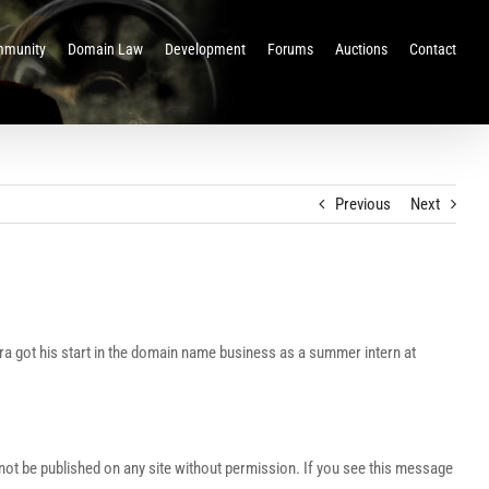
munity
Domain Law
Development
Forums
Auctions
Contact
Previous
Next
ra got his start in the domain name business as a summer intern at
t be published on any site without permission. If you see this message