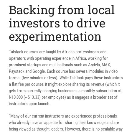
Backing from local
investors to drive
experimentation
Talstack courses are taught by African professionals and
operators with operating experience in Africa, working for
prominent startups and multinationals such as Andela, MAX,
Paystack and Google. Ea
ch course has several modules in video
format (five minutes or less). While Talstack pays these instructors
a flat fee
per course,
it might explore
sharing its revenue (which it
gets from currently charging businesses a monthly subscription of
N10,000 (~$13.33) per employee) as it engages a broader set of
instructors upon launch.
“
Many of our current instructors are experienced professionals
who already have an appetite for sharing their knowledge and are
being viewed as thought leaders. However, there is no scalable way