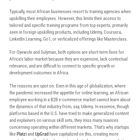
Typically, most African businesses resort to training agencies when
upskilling their employees. However, this limits their access to
tailored and specific training programs from top experts, primarily
seen in foreign upskilling products, including Udemy, Coursera,
LinkedIn Learning, Go1, or verticalized offerings like Masterclass.
For Oyewole and Sulyman, both options are short-term fixes for
Africa’s labor market because they are expensive, lack contextual
relevance, and are difficult to connect to specific growth or
development outcomes in Africa.
The reasons are spot on. Even in this age of globalization, where
the pandemic increased the appetite for online learning, an African
employee working in a B2B e-commerce market cannot learn about
the dynamics of that industry from, say, Udemy. In essence, though
platforms based in the U.S. have tried to make generalized content
and explainers on various skill sets, they miss many nuances
concerning operating within different markets. That’s why startups
like
Platzi
and
UpGrad
have capitalized on this, creating more