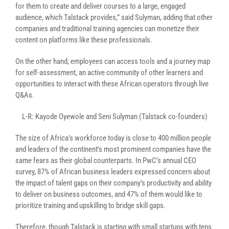
for them to create and deliver courses to a large, engaged
audience, which Talstack provides,” said Sulyman, adding that other
companies and traditional training agencies can monetize their
content on platforms like these professionals.
On the other hand, employees can access
tools and a journey map
for self-assessment, an active community of other learners and
opportunities to interact with these African operators through live
Q&As.
L-R: Kayode Oyewole and Seni Sulyman (Talstack co-founders)
The size of Africa’s workforce today is close to 400 million people
and leaders of the continent’s most prominent companies have the
same fears as their global counterparts. In PwC’s annual CEO
survey, 87% of African business leaders expressed concern about
the impact of talent gaps on their company’s productivity and ability
to deliver on business outcomes, and 47% of them would like to
prioritize training and upskilling to bridge skill gaps.
Therefore, though Talstack is starting with small startups with tens