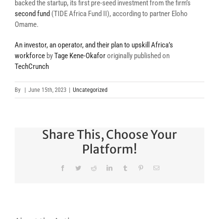
backed the startup, its first pre-seed investment from the firm’s
second fund
(TIDE Africa Fund II), according to partner Eloho
Omame.
An investor, an operator, and their plan to upskill Africa’s
workforce
by
Tage Kene-Okafor
originally published on
TechCrunch
By
|
June 15th, 2023
|
Uncategorized
Share This, Choose Your
Platform!
Facebook
Twitter
Reddit
LinkedIn
Tumblr
Pinterest
Email