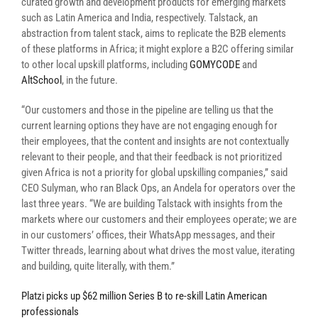
curated growth and development products for emerging markets
such as Latin America and India, respectively. Talstack, an
abstraction from talent stack,
aims
to
replicate
the
B2B
elements
of these platforms in
Africa;
it might explore a B2C offering similar
to other local upskill platforms, including
GOMYCODE
and
AltSchool
, in the future.
“Our customers and those in the pipeline are telling us that the
current learning options they have are not engaging enough for
their employees, that the content and insights are not contextually
relevant to their people, and that their feedback is not prioritized
given Africa is not a priority for global upskilling companies,” said
CEO Sulyman, who ran Black Ops, an Andela for operators over the
last three years. “We are building Talstack with insights from the
markets where our customers and their employees operate; we are
in our customers’ offices, their WhatsApp messages, and their
Twitter threads, learning about what drives the most value, iterating
and building, quite literally, with them.”
Platzi picks up $62 million Series B to re-skill Latin American
professionals