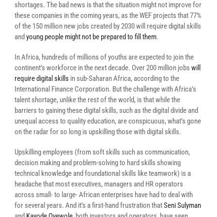
shortages. The bad news is that the situation might not improve for
these companies in the coming years, as the WEF projects that 77%
of the 150 million new jobs created by 2030 will require digital skills
and
young people might not be prepared to fill them
.
In Africa, hundreds of millions of youths are expected to join the
continent’s workforce in the next decade. Over 200 million jobs
will
require digital skills
in sub-Saharan Africa, according to the
International Finance Corporation. But the challenge
with Africa’s
talent shortage, unlike the rest of the world, is that while the
barriers to gaining these digital skills, such as the digital divide and
unequal access to quality education, are conspicuous, what’s gone
on the radar for so long is upskilling those with digital skills.
Upskilling employees (from soft skills such as communication,
decision making and problem-solving to hard skills showing
technical knowledge and foundational skills like teamwork) is a
headache that most executives, managers and HR operators
across small- to large- African enterprises have had to deal with
for several years. And it’s a first-hand frustration that
Seni Sulyman
and
Kayode Oyewole
, both investors and operators, have seen