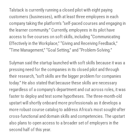
Talstack is currently running a closed pilot with eight paying
customers (businesses), with at least three employees in each
company taking the platform’s “self-paced courses and engaging in
the learner community.” Currently, employees in its pilot have
access to five courses on soft skills, including “Communicating
Effectively in the Workplace,” “Giving and Receiving Feedback,”
“Time Management,” “Goal Setting,” and “Problem-Solving.”
Sulyman said the startup launched with soft skills because it was a
pressing need for the companies in its closed pilot and through
their research, “soft skills are the bigger problem for companies
today.” He also stated that because these skills are necessary
regardless of a company’s department and cut across roles, it was
faster to deploy and test some hypotheses. T
he three-month-old
upstart will shortly onboard more professionals as it develops a
more robust course catalog to address Africa’s most sought-after
cross-functional and domain skills and competencies
. The upstart
also plans to open access to a broader set of employers in the
second half of this year.