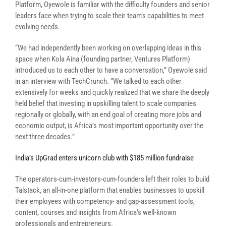
Platform, Oyewole is familiar with the difficulty founders and senior
leaders face when trying to scale their team’s capabilities to meet
evolving needs.
“
We had independently been working on overlapping ideas in this
space when Kola Aina (founding partner, Ventures Platform)
introduced us to each other to have a conversation,” Oyewole said
in an interview with TechCrunch. “We talked to each other
extensively for weeks and quickly realized that we share the deeply
held belief that investing in upskilling talent to scale companies
regionally or globally, with an end goal of creating more jobs and
economic output, is Africa’s most important opportunity over the
next three decades.”
India’s UpGrad enters unicorn club with $185 million fundraise
The operators-cum-investors-cum-founders left their roles to build
Talstack, an all-in-one platform that enables businesses to upskill
their employees with
competency- and gap-assessment tools
,
content, courses and insights from Africa’s well-known
professionals and entrepreneurs.