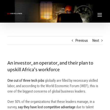
Skip
to
content
Previous
Next
An investor, an operator, and their plan to
upskill Africa’s workforce
One out of three tech jobs
globally are filled by necessary skilled
labor, and according to the World Economic Forum (WEF), this is
one of the
biggest concerns of global business leaders.
Over 50% of the organizations that these leaders manage, in a
survey,
say they have lost competitive advantage
due to talent