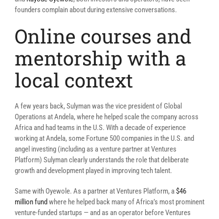
founders complain about during extensive conversations.
Online courses and
mentorship with a
local context
A few years back, Sulyman was the vice president of Global
Operations at Andela, where he helped scale the company across
Africa and had teams in the U.S. With a decade of experience
working at Andela, some Fortune 500 companies in the U.S. and
angel investing (including as a venture partner at Ventures
Platform) Sulyman clearly understands the role that deliberate
growth and development played in improving tech talent.
Same with Oyewole. As a partner at Ventures Platform, a
$46
million fund
where he helped back many of Africa’s most prominent
venture-funded startups — and as an operator before Ventures