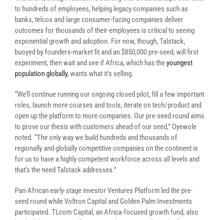
to hundreds of employees, helping legacy companies such as
banks, telcos and large consumer-facing companies deliver
outcomes for thousands of their employees is critical to seeing
exponential growth and adoption. For now, though, Talstack,
buoyed by founders-market fit and an
$850,000 pre-seed,
will first
experiment, then wait and see if Africa, which has the
youngest
population globally
, wants what it’s selling.
“We’ll
continue running our ongoing closed pilot, fill a few important
roles, launch more courses and tools, iterate on tech/product and
open up the platform to more companies. Our pre-seed round aims
to prove our thesis with customers ahead of our seed,” Oyewole
noted.
“
The only way we build hundreds and thousands of
regionally and globally
competitive companies on the continent is
for us to have a highly competent workforce across all levels and
that’s the need Talstack addresses.”
P
an-African early-stage investor Ventures Platform led the pre-
seed round while Voltron Capital and Golden Palm Investments
participated. TLcom Capital, an Africa-focused growth fund, also