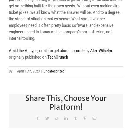
get something built for their own needs. Without even making Jira
ticket jokes, we all know what the answer will be. And to a degree,
the standard situation makes sense: What non-developer
employees need is often pretty basic software, and expensive
engineers need to focus on the company’s core offering, not
internal tooling.
Amid the AI hype, don’t forget about no-code
by
Alex Wilhelm
originally published on
TechCrunch
By
|
April 18th, 2023
|
Uncategorized
Share This, Choose Your
Platform!
Facebook
Twitter
Reddit
LinkedIn
Tumblr
Pinterest
Email