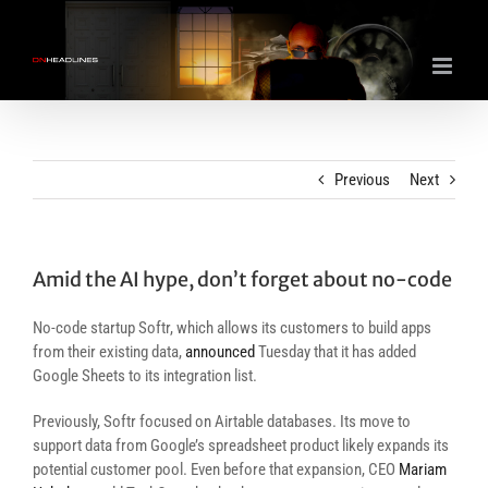
Skip
to
content
Previous
Next
Amid the AI hype, don’t forget about no-code
No-code startup Softr, which allows its customers to build apps
from their existing data,
announced
Tuesday that it has added
Google Sheets to its integration list.
Previously, Softr focused on Airtable databases. Its move to
support data from Google’s spreadsheet product likely expands its
potential customer pool. Even before that expansion, CEO
Mariam