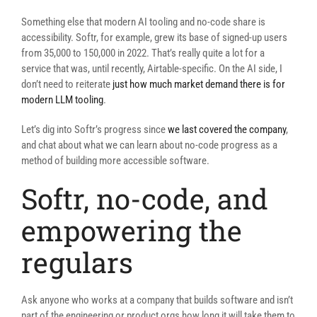
Something else that modern AI tooling and no-code share is
accessibility. Softr, for example, grew its base of signed-up users
from 35,000 to 150,000 in 2022. That’s really quite a lot for a
service that was, until recently, Airtable-specific. On the AI side, I
don’t need to reiterate
just how much market demand there is for
modern LLM tooling
.
Let’s dig into Softr’s progress since
we last covered the company
,
and chat about what we can learn about no-code progress as a
method of building more accessible software.
Softr, no-code, and
empowering the
regulars
Ask anyone who works at a company that builds software and isn’t
part of the engineering or product orgs how long it will take them to