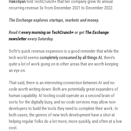
Hakobyan
told TechCrunch+ that her company grew its annual
recurring revenue 3x from December 2021 to December 2022.
The Exchange explores startups, markets and money.
Read it
every morning on TechCrunch+
or get
The Exchange
newsletter
every Saturday.
Softr’s quick revenue expansion is a good reminder that while the
tech world seems
completely consumed by all things AI
, there’s
quite a lot of work going on in other areas that are worth keeping
an eye on.
That said, there is an interesting connection between AI and no-
code worth writing down: Both are potentially great expanders of
human capability. AI tooling could operate as a second brain of
sorts for the digitally busy, and no-code services may allow non-
developers to build the tools they need to complete their work. In
both cases, the genres of new tech development have a shot at
helping regular folks do a lot more, more quickly, and often at a low
cost.