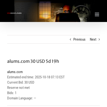
Skip
to
content
Previous
Next
alums.com 30 USD 5d 19h
alums.com
Estimated end time: 2025-10-18 07:13 EST
Current Bid: 30 USD
Reserve not met
Bids: 1
Domain Language: —