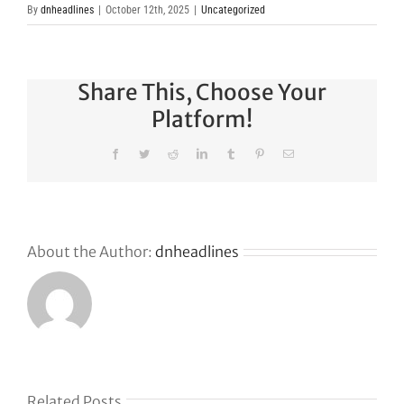
By
dnheadlines
|
October 12th, 2025
|
Uncategorized
Share This, Choose Your
Platform!
Facebook
Twitter
Reddit
LinkedIn
Tumblr
Pinterest
Email
About the Author:
dnheadlines
Why
GoDaddy’s
First Ever
Liquid
Related Posts