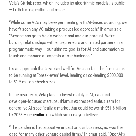
Vela’s GitHub repo, which includes its algorithmic models, is public
— both for inspection and reuse.
“While some VCs may be experimenting with AI-based sourcing, we
haven’t seen any VC taking a product-led approach,” Ihlamur said.
“Anyone can go to Vela’s website and use our product. We’re
building relationships with entrepreneurs and limited partners in a
programmatic way — our ultimate goal is for AI and automation to
touch and manage all aspects of our business.”
It’s an approach that’s worked well for Vela so far. The firm claims
to be running at “break-even” level, leading or co-leading $500,000
to $1.5 million check sizes.
In the near term, Vela plans to invest mainly in AI, data and
developer-focused startups. Ihlamur expressed enthusiasm for
generative AI specifically, a market that could be worth $51.8 billion
by 2028 —
depending
on which sources you believe.
“The pandemic had a positive impact on our business, as was the
case for many other venture capital firms,” Ihlamur said. “OpenAI’s