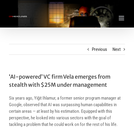
Skip
to
content
Previous
Next
‘AI-powered’ VC firm Vela emerges from
stealth with $25M under management
Six years ago, Yiğit Ihlamur, a former senior program manager at
Google, observed that AI was surpassing human capabilities in
certain areas — at least by his estimation. Equipped with this
perspective, he looked into various sectors with the goal of
tackling a problem that he could work on for the rest of his life.