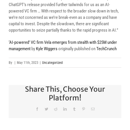
ChatGPT’s release provided further tailwinds for us as an AI-
powered VC firm … With respect to the broader slow down in tech,
we’re not concerned as we’re break-even as a company and have
capital to invest. Despite the slowdown, there are significant
opportunities to seize partially thanks to the rapid progress in AI.”
‘AI-powered’ VC firm Vela emerges from stealth with $25M under
management
by
Kyle Wiggers
originally published on
TechCrunch
By
|
May 11th, 2023
|
Uncategorized
Share This, Choose Your
Platform!
Facebook
Twitter
Reddit
LinkedIn
Tumblr
Pinterest
Email