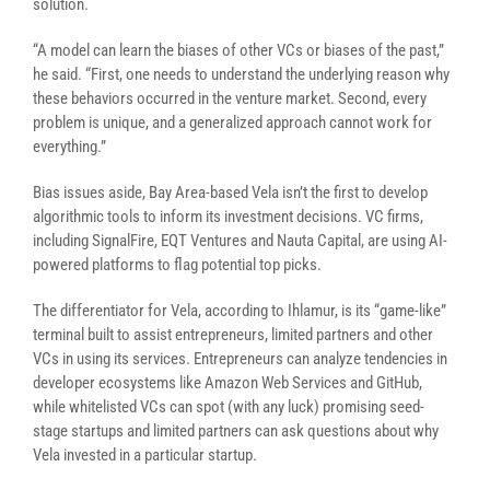
solution.
“A model can learn the biases of other VCs or biases of the past,”
he said. “First, one needs to understand the underlying reason why
these behaviors occurred in the venture market. Second, every
problem is unique, and a generalized approach cannot work for
everything.”
Bias issues aside, Bay Area-based Vela isn’t the first to develop
algorithmic tools to inform its investment decisions. VC firms,
including SignalFire, EQT Ventures and Nauta Capital, are using AI-
powered platforms to flag potential top picks.
The differentiator for Vela, according to Ihlamur, is its “game-like”
terminal built to assist entrepreneurs, limited partners and other
VCs in using its services. Entrepreneurs can analyze tendencies in
developer ecosystems like Amazon Web Services and GitHub,
while whitelisted VCs can spot (with any luck) promising seed-
stage startups and limited partners can ask questions about why
Vela invested in a particular startup.