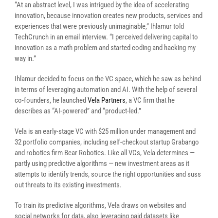
“At an abstract level, I was intrigued by the idea of accelerating
innovation, because innovation creates new products, services and
experiences that were previously unimaginable,” Ihlamur told
TechCrunch in an email interview. “I perceived delivering capital to
innovation as a math problem and started coding and hacking my
way in.”
Ihlamur decided to focus on the VC space, which he saw as behind
in terms of leveraging automation and AI. With the help of several
co-founders, he launched
Vela Partners
, a VC firm that he
describes as “AI-powered” and “product-led.”
Vela is an early-stage VC with $25 million under management and
32 portfolio companies, including self-checkout startup Grabango
and robotics firm Bear Robotics. Like all VCs, Vela determines —
partly using predictive algorithms — new investment areas as it
attempts to identify trends, source the right opportunities and suss
out threats to its existing investments.
To train its predictive algorithms, Vela draws on websites and
social networks for data, also leveraging paid datasets like