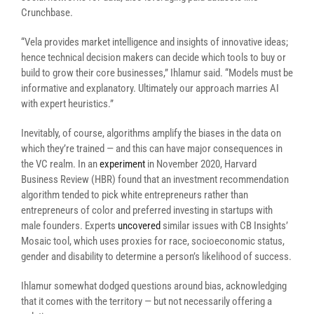
Crunchbase.
“Vela provides market intelligence and insights of innovative ideas;
hence technical decision makers can decide which tools to buy or
build to grow their core businesses,” Ihlamur said. “Models must be
informative and explanatory. Ultimately our approach marries AI
with expert heuristics.”
Inevitably, of course, algorithms amplify the biases in the data on
which they’re trained — and this can have major consequences in
the VC realm. In an
experiment
in November 2020, Harvard
Business Review (HBR) found that an investment recommendation
algorithm tended to pick white entrepreneurs rather than
entrepreneurs of color and preferred investing in startups with
male founders. Experts
uncovered
similar issues with CB Insights’
Mosaic tool, which uses proxies for race, socioeconomic status,
gender and disability to determine a person’s likelihood of success.
Ihlamur somewhat dodged questions around bias, acknowledging
that it comes with the territory — but not necessarily offering a