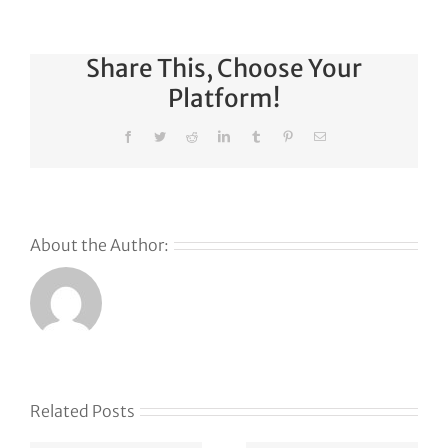
Share This, Choose Your
Platform!
Facebook
Twitter
Reddit
LinkedIn
Tumblr
Pinterest
Email
About the Author:
s
Related Posts