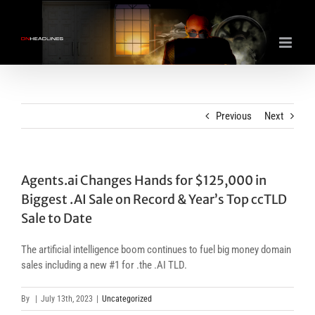
Skip
to
content
Previous
Next
Agents.ai Changes Hands for $125,000 in
Biggest .AI Sale on Record & Year’s Top ccTLD
Sale to Date
The artificial intelligence boom continues to fuel big money domain
sales including a new #1 for .the .AI TLD.
By
|
July 13th, 2023
|
Uncategorized