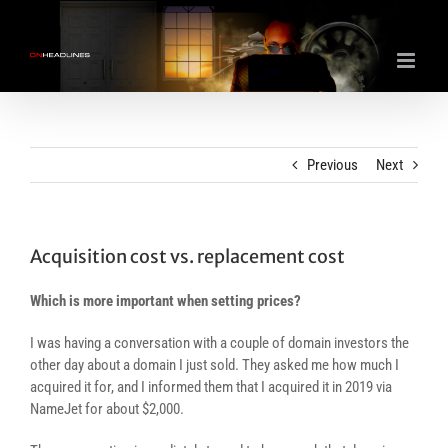
Skip
to
content
Previous
Next
Acquisition cost vs. replacement cost
Which is more important when setting prices?
I was having a conversation with a couple of domain investors the
other day about a domain I just sold. They asked me how much I
acquired it for, and I informed them that I acquired it in 2019 via
NameJet for about $2,000.