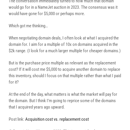
The conversation immediately turned to how much that domain
would go for in a NameJet auction in 2023. The consensus was it
would have gone for $5,000 or perhaps more.
Which got me thinking…
When negotiating domain deals, I often look at what I acquired the
domain for. I aim for a multiple of 10x on domains acquired in the
$2k range. (I look for a much larger multiple for cheaper domains.)
But is the purchase price multiple as relevant as the replacement
cost? If it will cost me $5,000 to acquire another domain to replace
this inventory, should I focus on that multiple rather than what I paid
for it?
At the end of the day, what matters is what the market will pay for
the domain. But I think I’m going to reprice some of the domains
that I acquired years ago upward.
Post link:
Acquisition cost vs. replacement cost