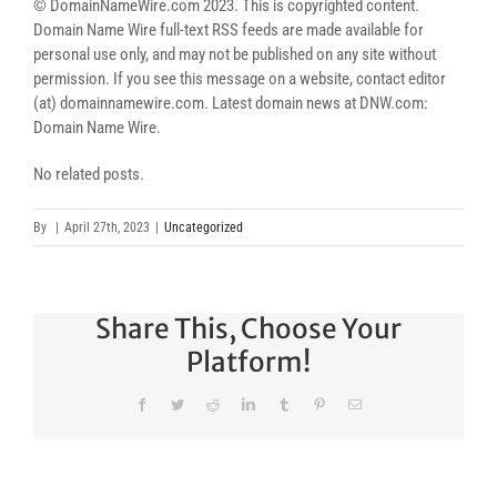
© DomainNameWire.com 2023. This is copyrighted content.
Domain Name Wire full-text RSS feeds are made available for
personal use only, and may not be published on any site without
permission. If you see this message on a website, contact editor
(at) domainnamewire.com. Latest domain news at DNW.com:
Domain Name Wire.
No related posts.
By
|
April 27th, 2023
|
Uncategorized
Share This, Choose Your
Platform!
Facebook
Twitter
Reddit
LinkedIn
Tumblr
Pinterest
Email