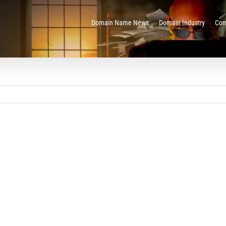
Domain Name News
Domain Industry
Com