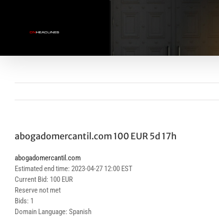
Skip
to
content
abogadomercantil.com 100 EUR 5d 17h
abogadomercantil.com
Estimated end time: 2023-04-27 12:00 EST
Current Bid: 100 EUR
Reserve not met
Bids: 1
Domain Language: Spanish