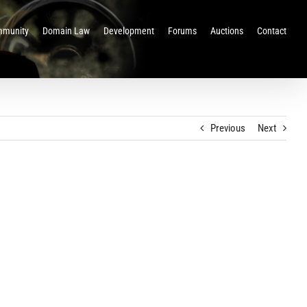
munity
Domain Law
Development
Forums
Auctions
Contact
Previous
Next