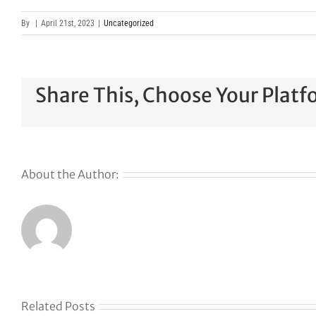
By
|
April 21st, 2023
|
Uncategorized
Share This, Choose Your Platf
About the Author:
Why
GoDaddy’s
First Ever
Liquid
Related Posts