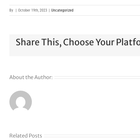
By
|
October 19th, 2023
|
Uncategorized
Share This, Choose Your Platf
About the Author:
Related Posts