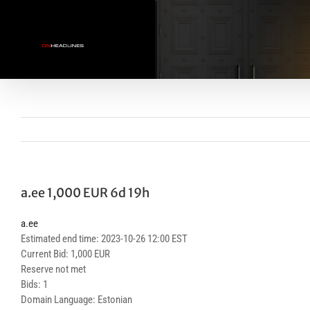
Skip
to
content
a.ee 1,000 EUR 6d 19h
a.ee
Estimated end time: 2023-10-26 12:00 EST
Current Bid: 1,000 EUR
Reserve not met
Bids: 1
Domain Language: Estonian