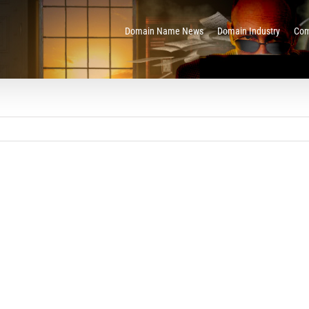
Domain Name News
Domain Industry
Com