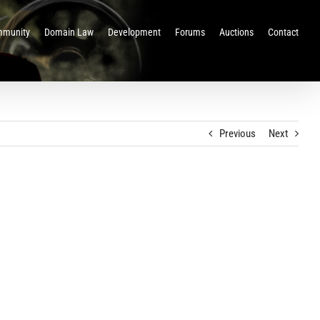
munity
Domain Law
Development
Forums
Auctions
Contact
Previous
Next