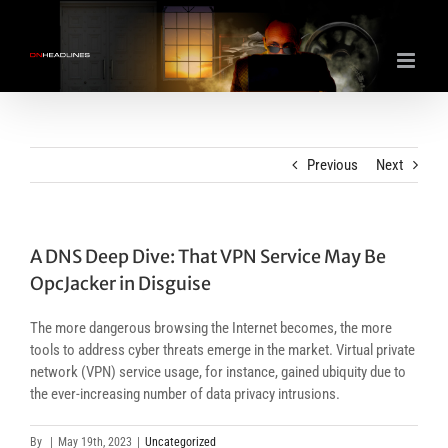
Skip
to
content
Previous
Next
A DNS Deep Dive: That VPN Service May Be
OpcJacker in Disguise
The more dangerous browsing the Internet becomes, the more
tools to address cyber threats emerge in the market. Virtual private
network (VPN) service usage, for instance, gained ubiquity due to
the ever-increasing number of data privacy intrusions.
By
|
May 19th, 2023
|
Uncategorized