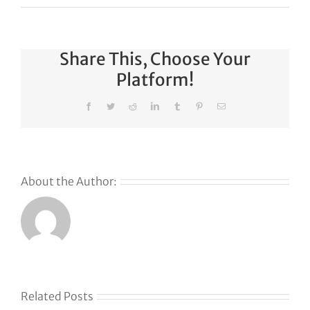
Share This, Choose Your
Platform!
Facebook
Twitter
Reddit
LinkedIn
Tumblr
Pinterest
Email
About the Author:
Related Posts