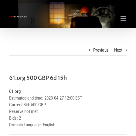
Skip
to
content
Previous
Next
61.org 500 GBP 6d 15h
61.org
Estimated end time: 2023-04-27 12:00 EST
Current Bid: 500 GBP
Reserve not met
Bids: 2
Domain Language: English