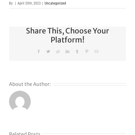
By
|
April 20th, 2023
|
Uncategorized
Share This, Choose Your
Platform!
Facebook
Twitter
Reddit
LinkedIn
Tumblr
Pinterest
Email
About the Author:
s
Related Posts