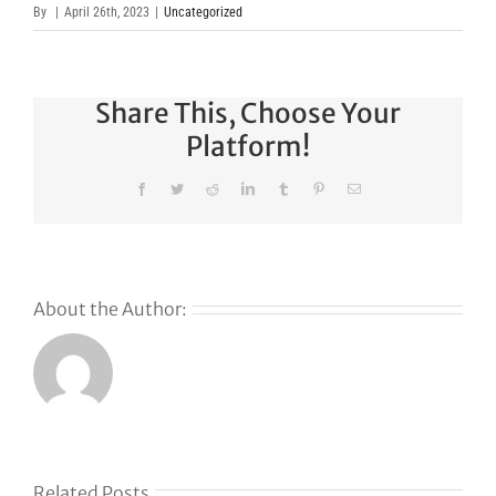
By
|
April 26th, 2023
|
Uncategorized
Share This, Choose Your
Platform!
Facebook
Twitter
Reddit
LinkedIn
Tumblr
Pinterest
Email
About the Author:
Related Posts