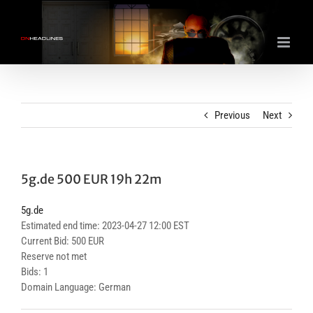
Skip
to
content
Previous
Next
5g.de 500 EUR 19h 22m
5g.de
Estimated end time: 2023-04-27 12:00 EST
Current Bid: 500 EUR
Reserve not met
Bids: 1
Domain Language: German