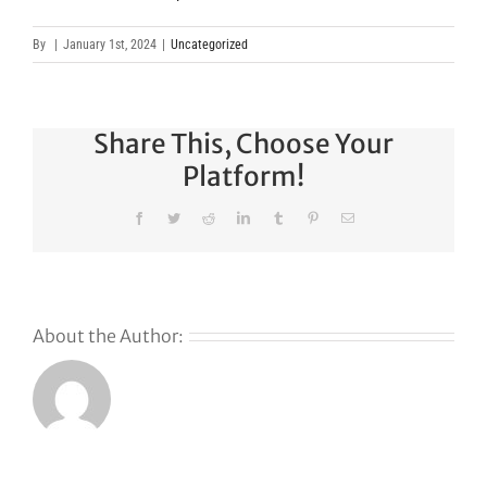
By
|
January 1st, 2024
|
Uncategorized
Share This, Choose Your
Platform!
Facebook
Twitter
Reddit
LinkedIn
Tumblr
Pinterest
Email
About the Author:
Why
GoDaddy’s
First Ever