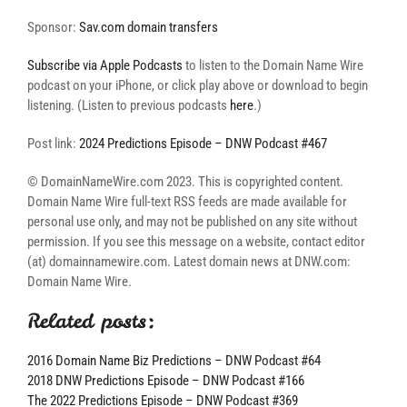
Sponsor:
Sav.com domain transfers
Subscribe via Apple Podcasts
to listen to the Domain Name Wire
podcast on your iPhone, or click play above or download to begin
listening. (Listen to previous podcasts
here
.)
Post link:
2024 Predictions Episode – DNW Podcast #467
© DomainNameWire.com 2023. This is copyrighted content.
Domain Name Wire full-text RSS feeds are made available for
personal use only, and may not be published on any site without
permission. If you see this message on a website, contact editor
(at) domainnamewire.com. Latest domain news at DNW.com:
Domain Name Wire.
Related posts:
2016 Domain Name Biz Predictions – DNW Podcast #64
2018 DNW Predictions Episode – DNW Podcast #166
The 2022 Predictions Episode – DNW Podcast #369