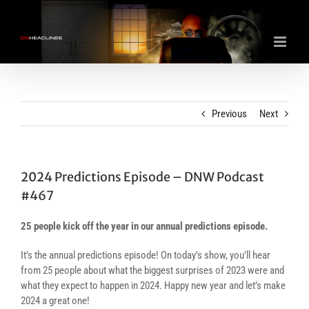
Skip
to
content
Previous
Next
2024 Predictions Episode – DNW Podcast
#467
25 people kick off the year in our annual predictions episode.
It’s the annual predictions episode! On today’s show, you’ll hear
from 25 people about what the biggest surprises of 2023 were and
what they expect to happen in 2024. Happy new year and let’s make
2024 a great one!