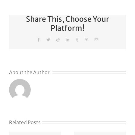
Share This, Choose Your
Platform!
Facebook
Twitter
Reddit
LinkedIn
Tumblr
Pinterest
Email
About the Author:
Related Posts
Klaviyo
How
acquires