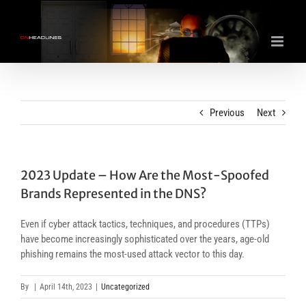
Skip
to
content
Previous
Next
2023 Update – How Are the Most-Spoofed
Brands Represented in the DNS?
Even if cyber attack tactics, techniques, and procedures (TTPs)
have become increasingly sophisticated over the years, age-old
phishing remains the most-used attack vector to this day.
By
|
April 14th, 2023
|
Uncategorized