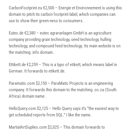
CarbonFootprint.eu €2,500 – Energie et Environnement is using this
domain to pitch its carbon footprint label, which companies can
use to show their green-ness to consumers.
Eutec.de €2,380 – eutec agraranlagen GmbH is an agriculture
company providing grain technology, seed technology, hulling
technology, and compound feed technology. Its main website is on
the matching .info domain.
Ettikett.de €2,259 – This is a typo of etikett, which means label in
German. It forwards to etikett.de.
Paramatic.com $2,150 – ParaMatic Projects is an engineering
company. It forwards this domain to the matching .co.za (South
Africa) domain name.
HelloQuery.com $2,125 – Hello Query says it’s “the easiest way to
get scheduled reports from SQL.” I like the name.
MartialArtSuplies.com $2,025 – This domain forwards to