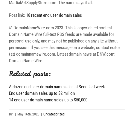
MartialArtSupplyStore.com. The name says it all.
Post link:
18 recent end user domain sales
© DomainNameWire.com 2023. This is copyrighted content.
Domain Name Wire full-text RSS feeds are made available for
personal use only, and may not be published on any site without
permission. If you see this message on a website, contact editor
(at) domainnamewire.com. Latest domain news at DNW.com:
Domain Name Wire.
Related posts:
A dozen end user domain name sales at Sedo last week
End user domain sales up to $2 million
14 end user domain name sales up to $50,000
By
|
May 16th, 2023
|
Uncategorized