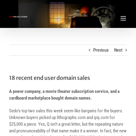
Skip
to
content
Previous
Next
18 recent end user domain sales
A power company, a movie theater subscription service, and a
cardboard marketplace bought domain names.
Sedo’s top two sales this week seem like bargains for the buyers.
Unknown buyers picked up lithographs.com and qiq.com for
$25,000 a piece. Yes, Q isn’t a great letter, but the repeating nature
and pronounceability of that name make it a winner. In fact, the new