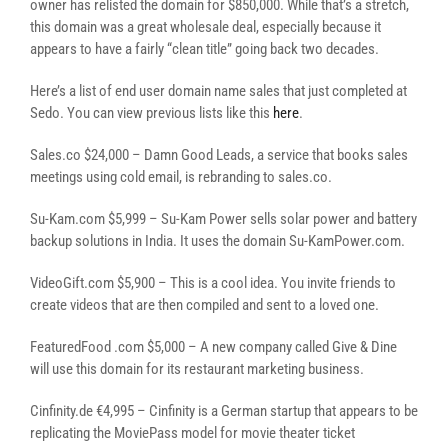
owner has relisted the domain for $850,000. While that’s a stretch,
this domain was a great wholesale deal, especially because it
appears to have a fairly “clean title” going back two decades.
Here’s a list of end user domain name sales that just completed at
Sedo. You can view previous lists like this
here
.
Sales.co $24,000 – Damn Good Leads, a service that books sales
meetings using cold email, is rebranding to sales.co.
Su-Kam.com $5,999 – Su-Kam Power sells solar power and battery
backup solutions in India. It uses the domain Su-KamPower.com.
VideoGift.com $5,900 – This is a cool idea. You invite friends to
create videos that are then compiled and sent to a loved one.
FeaturedFood .com $5,000 – A new company called Give & Dine
will use this domain for its restaurant marketing business.
Cinfinity.de €4,995 – Cinfinity is a German startup that appears to be
replicating the MoviePass model for movie theater ticket