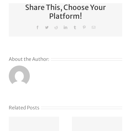
Share This, Choose Your
Platform!
Facebook
Twitter
Reddit
LinkedIn
Tumblr
Pinterest
Email
About the Author:
s
Related Posts
g
APT37