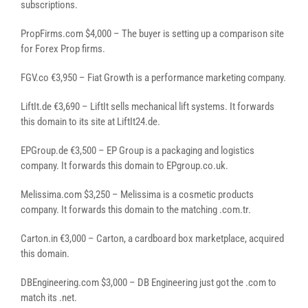
subscriptions.
PropFirms.com $4,000 – The buyer is setting up a comparison site
for Forex Prop firms.
FGV.co €3,950 – Fiat Growth is a performance marketing company.
LiftIt.de €3,690 – LiftIt sells mechanical lift systems. It forwards
this domain to its site at LiftIt24.de.
EPGroup.de €3,500 – EP Group is a packaging and logistics
company. It forwards this domain to EPgroup.co.uk.
Melissima.com $3,250 – Melissima is a cosmetic products
company. It forwards this domain to the matching .com.tr.
Carton.in €3,000 – Carton, a cardboard box marketplace, acquired
this domain.
DBEngineering.com $3,000 – DB Engineering just got the .com to
match its .net.