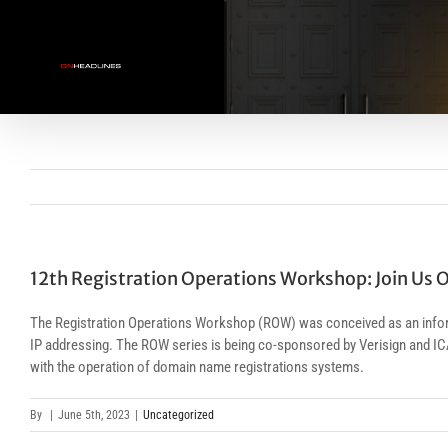
Skip
to
content
12th Registration Operations Workshop: Join Us O
The Registration Operations Workshop (ROW) was conceived as an informa
IP addressing. The ROW series is being co-sponsored by Verisign and IC
with the operation of domain name registrations systems.
By
|
June 5th, 2023
|
Uncategorized