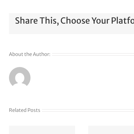
Share This, Choose Your Platf
About the Author:
Related Posts
AP