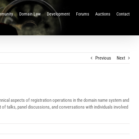
munity
Domain Law
Development
Forums
Auctions
Contact
Previous
Next
nical aspects of registration operations in the domain name system and
f talks, panel discussions, and conversations with individuals involved