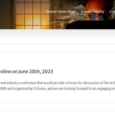
Domain Name News
Domain Industry
Com
nline on June 20th, 2023
l industry conference that would provide a forum for discussion of the tech
ANN and organized by Cofomo, and we are looking forward to an engaging set o